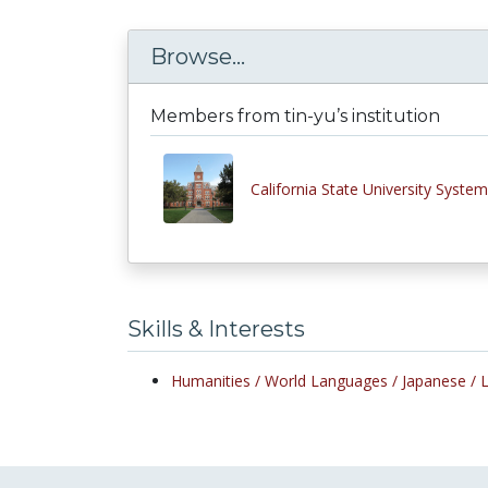
Browse...
Members from tin-yu’s institution
California State University System
Skills & Interests
Humanities /
World Languages /
Japanese /