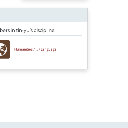
rs in tin-yu’s discipline
Humanities /
... /
Language