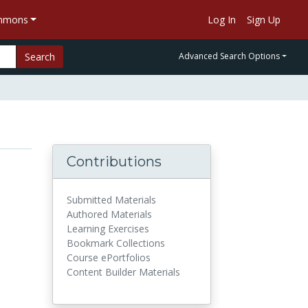
ommons
Log In
Sign Up
Search
Advanced Search Options
Contributions
Submitted Materials
Authored Materials
Learning Exercises
Bookmark Collections
Course ePortfolios
Content Builder Materials