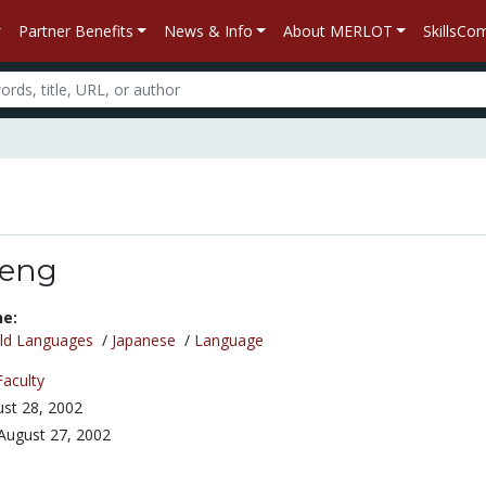
Partner Benefits
News & Info
About MERLOT
SkillsC
seng
ne:
ld Languages
/
Japanese
/
Language
Faculty
st 28, 2002
August 27, 2002