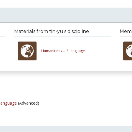
Materials from tin-yu’s discipline
Membe
Humanities /
... /
Language
Language
(Advanced)