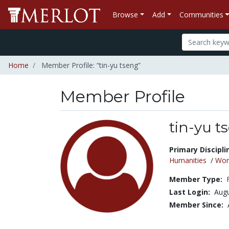
Browse
Add
Communities
Home
Member Profile: “tin-yu tseng”
Member Profile
tin-yu t
Title:
Primary Discipli
Humanities
/
Wor
Member Type:
Last Login:
Augu
Member Since: