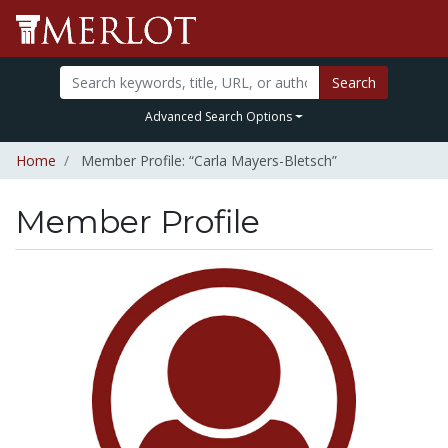
Search
Advanced Search Options
Home
Member Profile: “Carla Mayers-Bletsch”
Member Profile