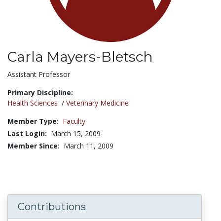
Carla Mayers-Bletsch
Title:
Assistant Professor
Primary Discipline:
Health Sciences
/
Veterinary Medicine
Member Type:
Faculty
Last Login:
March 15, 2009
Member Since:
March 11, 2009
Contributions