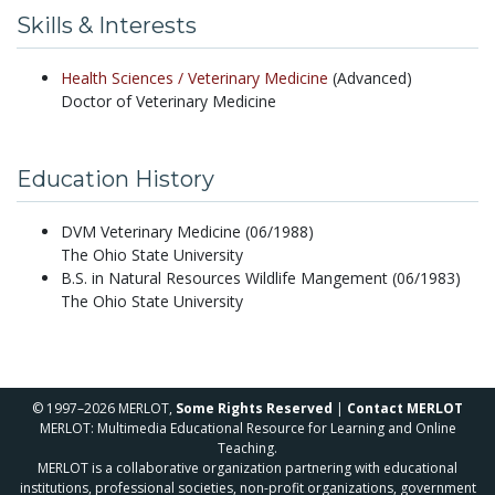
Skills & Interests
Health Sciences /
Veterinary Medicine
(Advanced)
Doctor of Veterinary Medicine
Education History
DVM Veterinary Medicine (06/1988)
The Ohio State University
B.S. in Natural Resources Wildlife Mangement (06/1983)
The Ohio State University
© 1997–2026 MERLOT,
Some Rights Reserved
|
Contact MERLOT
MERLOT: Multimedia Educational Resource for Learning and Online
Teaching.
MERLOT is a collaborative organization partnering with educational
institutions, professional societies, non-profit organizations, government