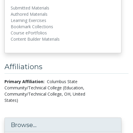
Submitted Materials
Authored Materials
Learning Exercises
Bookmark Collections
Course ePortfolios
Content Builder Materials
Affiliations
Primary Affiliation:
Columbus State
Community/Technical College (Education,
Community/Technical College, OH, United
States)
Browse...