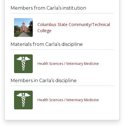
Members from Carla’s institution
Columbus State Community/Technical
College
Materials from Carla’s discipline
Health Sciences /
Veterinary Medicine
Members in Carla’s discipline
Health Sciences /
Veterinary Medicine