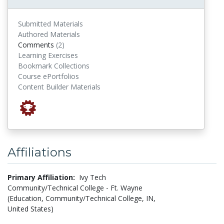
Submitted Materials
Authored Materials
comments
Comments
(2)
Learning Exercises
Bookmark Collections
Course ePortfolios
Content Builder Materials
Affiliations
Primary Affiliation:
Ivy Tech
Community/Technical College - Ft. Wayne
(Education, Community/Technical College, IN,
United States)