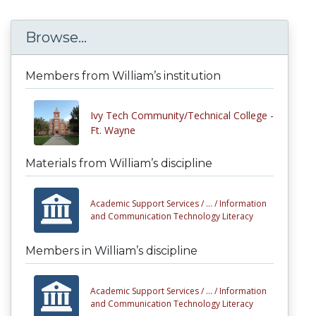
Browse...
Members from William’s institution
Ivy Tech Community/Technical College -
Ft. Wayne
Materials from William’s discipline
Academic Support Services /
... /
Information
and Communication Technology Literacy
Members in William’s discipline
Academic Support Services /
... /
Information
and Communication Technology Literacy