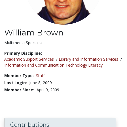
William Brown
Title:
Multimedia Specialist
Primary Discipline:
Academic Support Services
/
Library and Information Services
/
Information and Communication Technology Literacy
Member Type:
Staff
Last Login:
June 8, 2009
Member Since:
April 9, 2009
Contributions