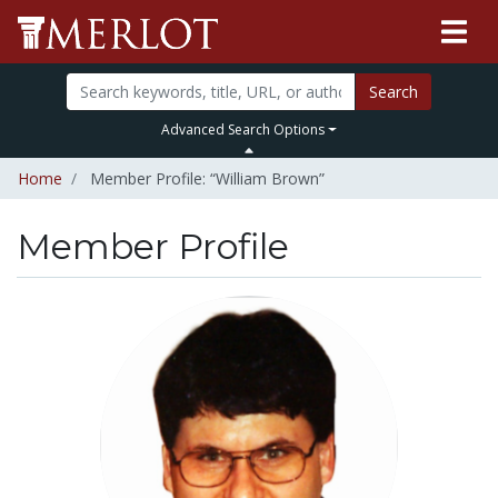
Search
Advanced Search Options
Home
Member Profile: “William Brown”
Member Profile