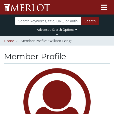
Search
Advanced Search Options
Home
Member Profile: “William Long”
Member Profile