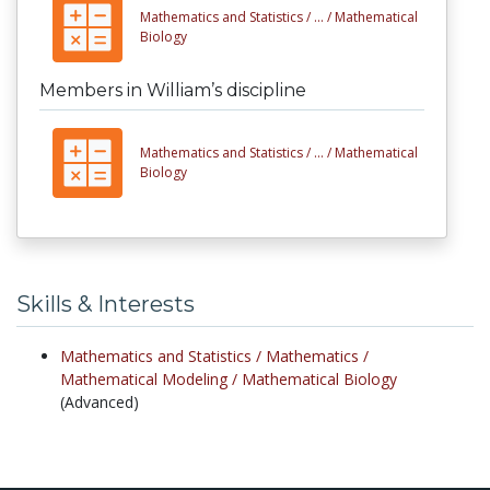
Mathematics and Statistics /
... /
Mathematical
Biology
Members in William’s discipline
Mathematics and Statistics /
... /
Mathematical
Biology
Skills & Interests
Mathematics and Statistics /
Mathematics /
Mathematical Modeling /
Mathematical Biology
(Advanced)