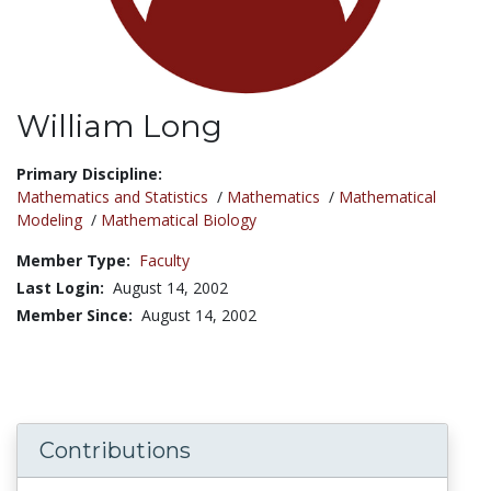
William Long
Title:
Primary Discipline:
Mathematics and Statistics
/
Mathematics
/
Mathematical
Modeling
/
Mathematical Biology
Member Type:
Faculty
Last Login:
August 14, 2002
Member Since:
August 14, 2002
Contributions