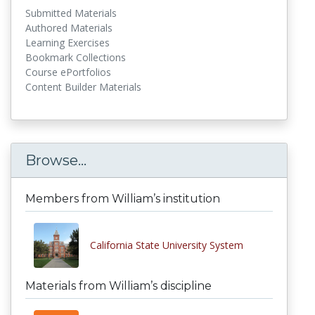
Submitted Materials
Authored Materials
Learning Exercises
Bookmark Collections
Course ePortfolios
Content Builder Materials
Browse...
Members from William’s institution
California State University System
Materials from William’s discipline