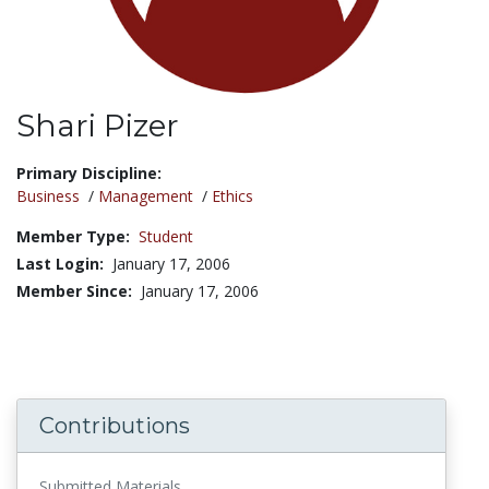
Shari Pizer
Title:
Primary Discipline:
Business
/
Management
/
Ethics
Member Type:
Student
Last Login:
January 17, 2006
Member Since:
January 17, 2006
Contributions
Submitted Materials