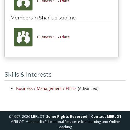
Business /
... /
Ethics
Members in Shari’s discipline
Business /
... /
Ethics
Skills & Interests
Business /
Management /
Ethics
(Advanced)
© 1997–2026 MERLOT,
Some Rights Reserved
|
Contact MERLOT
MERLOT: Multimedia Educational Resource for Learning and Online
Teaching.