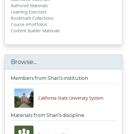
Authored Materials
Learning Exercises
Bookmark Collections
Course ePortfolios
Content Builder Materials
Browse...
Members from Shari’s institution
California State University System
Materials from Shari’s discipline