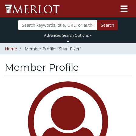
Search
Advanced Search Options
Home
Member Profile: “Shari Pizer”
Member Profile