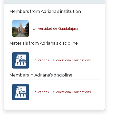
Members from Adriana’s institution
Universidad de Guadalajara
Materials from Adriana’s discipline
Education /
... /
Educational Foundations
Members in Adriana’s discipline
Education /
... /
Educational Foundations