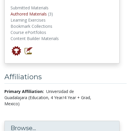
Submitted Materials
authored materials
Authored Materials
(3)
Learning Exercises
Bookmark Collections
Course ePortfolios
Content Builder Materials
Affiliations
Primary Affiliation:
Universidad de
Guadalajara (Education, 4 Year/4 Year + Grad,
Mexico)
Browse...