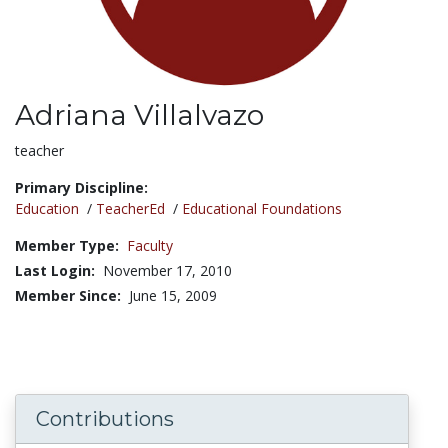
Adriana Villalvazo
Title:
teacher
Primary Discipline:
Education
/
TeacherEd
/
Educational Foundations
Member Type:
Faculty
Last Login:
November 17, 2010
Member Since:
June 15, 2009
Contributions