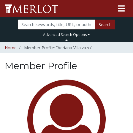
Search
Advanced Search Options
Home
Member Profile: “Adriana Villalvazo”
Member Profile