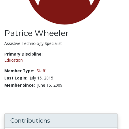
Patrice Wheeler
Title:
Assistive Technology Specialist
Primary Discipline:
Education
Member Type:
Staff
Last Login:
July 15, 2015
Member Since:
June 15, 2009
Contributions