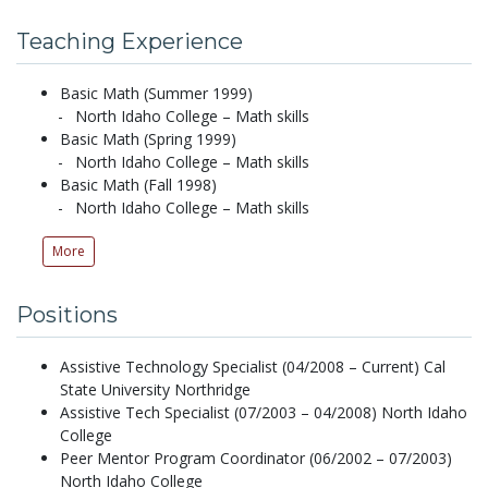
Teaching Experience
Basic Math (Summer 1999)
North Idaho College – Math skills
Basic Math (Spring 1999)
North Idaho College – Math skills
Basic Math (Fall 1998)
North Idaho College – Math skills
More
Positions
Assistive Technology Specialist (04/2008 – Current) Cal
State University Northridge
Assistive Tech Specialist (07/2003 – 04/2008) North Idaho
College
Peer Mentor Program Coordinator (06/2002 – 07/2003)
North Idaho College