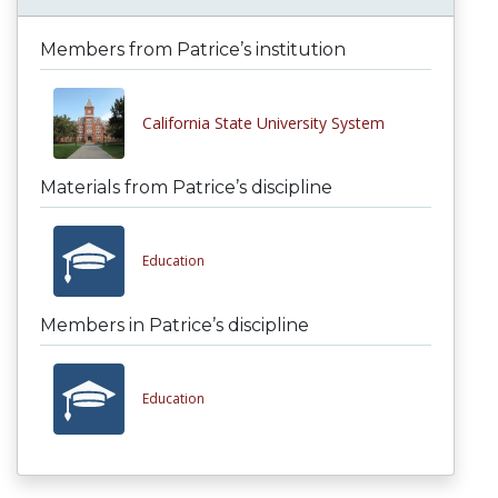
Members from Patrice’s institution
California State University System
Materials from Patrice’s discipline
Education
Members in Patrice’s discipline
Education