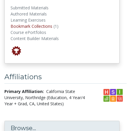
Submitted Materials
Authored Materials
Learning Exercises
Bookmark Collections
Bookmark Collections
(1)
Course ePortfolios
Content Builder Materials
Affiliations
Primary Affiliation:
California State
University, Northridge (Education, 4 Year/4
Year + Grad, CA, United States)
Browse...