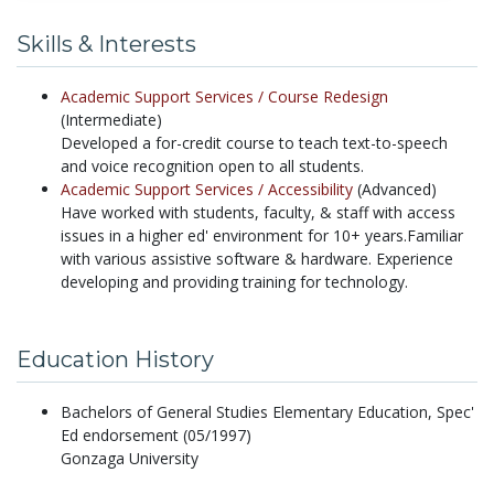
Skills & Interests
Academic Support Services /
Course Redesign
(Intermediate)
Developed a for-credit course to teach text-to-speech
and voice recognition open to all students.
Academic Support Services /
Accessibility
(Advanced)
Have worked with students, faculty, & staff with access
issues in a higher ed' environment for 10+ years.Familiar
with various assistive software & hardware. Experience
developing and providing training for technology.
Education History
Bachelors of General Studies Elementary Education, Spec'
Ed endorsement (05/1997)
Gonzaga University