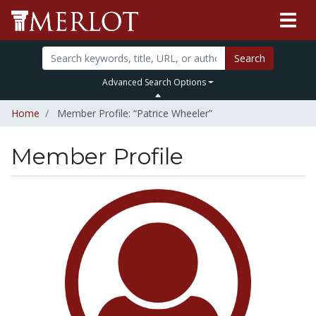
Search
Advanced Search Options
Home
Member Profile: “Patrice Wheeler”
Member Profile