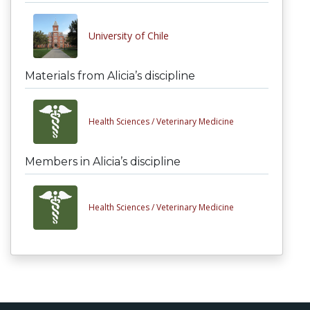
University of Chile
Materials from Alicia’s discipline
Health Sciences /
Veterinary Medicine
Members in Alicia’s discipline
Health Sciences /
Veterinary Medicine