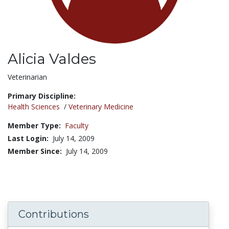
Alicia Valdes
Title:
Veterinarian
Primary Discipline:
Health Sciences
/
Veterinary Medicine
Member Type:
Faculty
Last Login:
July 14, 2009
Member Since:
July 14, 2009
Contributions