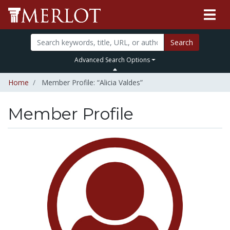
Search
Advanced Search Options
Home
Member Profile: “Alicia Valdes”
Member Profile