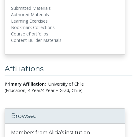
Submitted Materials
Authored Materials
Learning Exercises
Bookmark Collections
Course ePortfolios
Content Builder Materials
Affiliations
Primary Affiliation:
University of Chile
(Education, 4 Year/4 Year + Grad, Chile)
Browse...
Members from Alicia’s institution