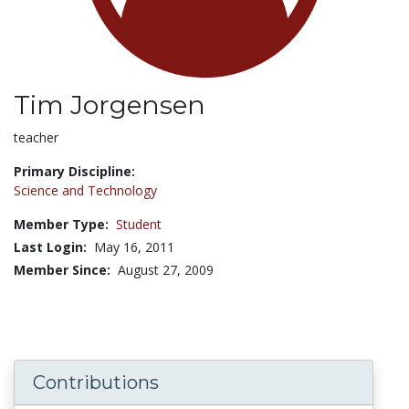
Tim Jorgensen
Title:
teacher
Primary Discipline:
Science and Technology
Member Type:
Student
Last Login:
May 16, 2011
Member Since:
August 27, 2009
Contributions