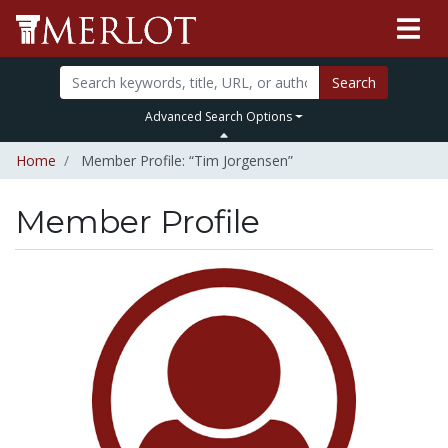
Search
Advanced Search Options
Home
Member Profile: “Tim Jorgensen”
Member Profile