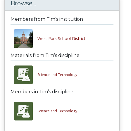
Browse...
Members from Tim’s institution
West Park School District
Materials from Tim’s discipline
Science and Technology
Members in Tim’s discipline
Science and Technology