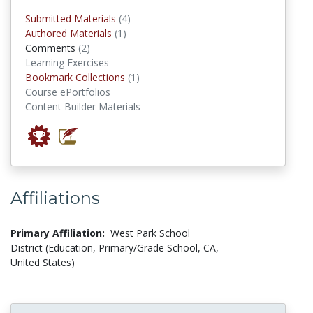
submitted materials
Submitted Materials
(4)
authored materials
Authored Materials
(1)
comments
Comments
(2)
Learning Exercises
Bookmark Collections
Bookmark Collections
(1)
Course ePortfolios
Content Builder Materials
Affiliations
Primary Affiliation:
West Park School
District (Education, Primary/Grade School, CA,
United States)