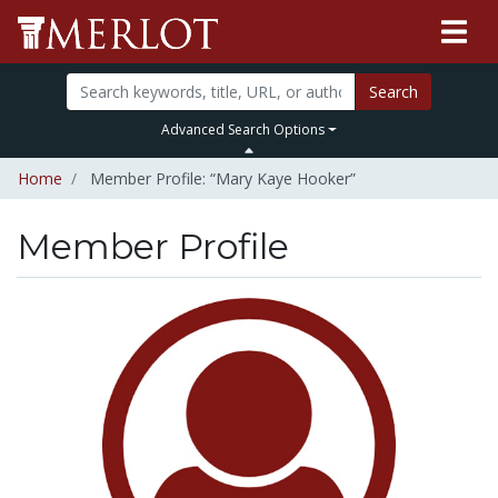
Search
Advanced Search Options
Home
Member Profile: “Mary Kaye Hooker”
Member Profile