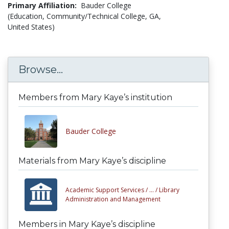
Primary Affiliation:
Bauder College
(Education, Community/Technical College, GA,
United States)
Browse...
Members from Mary Kaye’s institution
Bauder College
Materials from Mary Kaye’s discipline
Academic Support Services /
... /
Library
Administration and Management
Members in Mary Kaye’s discipline