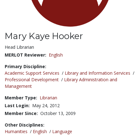
Mary Kaye Hooker
Title:
Head Librarian
MERLOT Reviewer:
English
Primary Discipline:
Academic Support Services
/
Library and Information Services
/
Professional Development
/
Library Administration and
Management
Member Type:
Librarian
Last Login:
May 24, 2012
Member Since:
October 13, 2009
Other Disciplines:
Humanities
/
English
/
Language