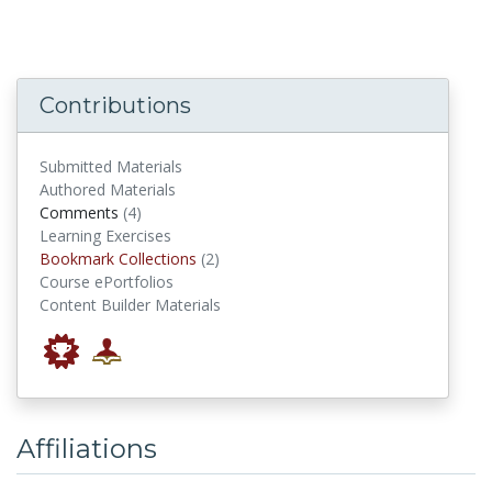
Contributions
Submitted Materials
Authored Materials
comments
Comments
(4)
Learning Exercises
Bookmark Collections
Bookmark Collections
(2)
Course ePortfolios
Content Builder Materials
Affiliations