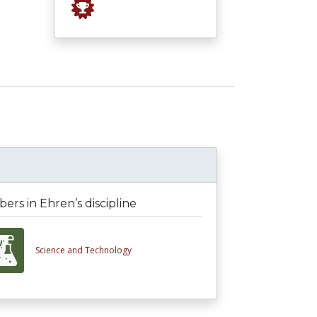
rs in Ehren’s discipline
Science and Technology