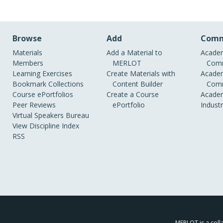
Browse
Add
Comm
Materials
Add a Material to
Academ
Members
MERLOT
Comm
Learning Exercises
Create Materials with
Academ
Bookmark Collections
Content Builder
Comm
Course ePortfolios
Create a Course
Academ
Peer Reviews
ePortfolio
Indust
Virtual Speakers Bureau
View Discipline Index
RSS
MERLOT is a colla