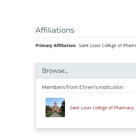
Affiliations
Primary Affiliation:
Saint Louis College of Pharm
Browse...
Members from Ehren’s institution
Saint Louis College of Pharmacy