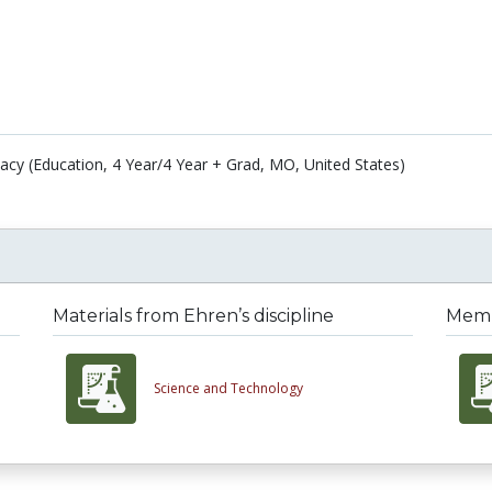
acy (Education, 4 Year/4 Year + Grad, MO, United States)
Materials from Ehren’s discipline
Membe
Science and Technology