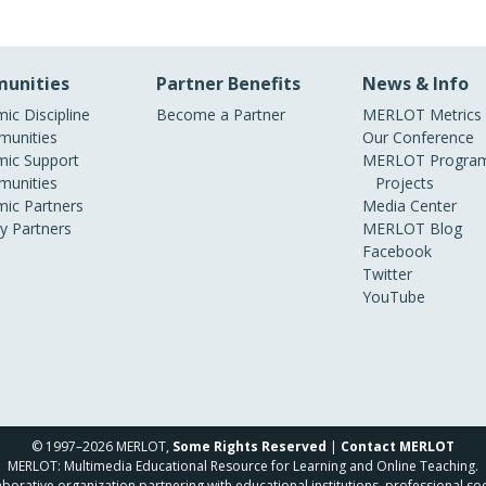
unities
Partner Benefits
News & Info
ic Discipline
Become a Partner
MERLOT Metrics
unities
Our Conference
ic Support
MERLOT Program
unities
Projects
ic Partners
Media Center
ry Partners
MERLOT Blog
Facebook
Twitter
YouTube
© 1997–2026 MERLOT,
Some Rights Reserved
|
Contact MERLOT
MERLOT: Multimedia Educational Resource for Learning and Online Teaching.
borative organization partnering with educational institutions, professional soc