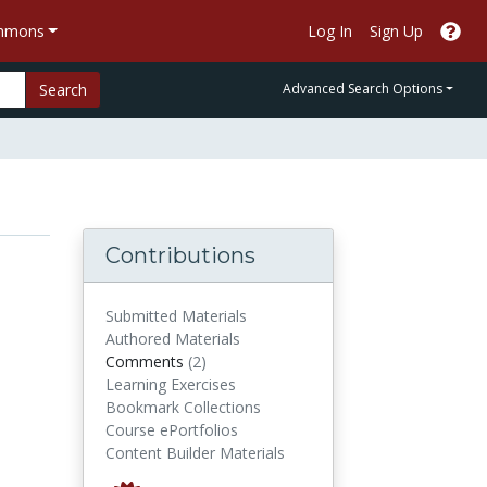
ommons
Log In
Sign Up
Search
Advanced Search Options
Contributions
Submitted Materials
Authored Materials
comments
Comments
(2)
Learning Exercises
Bookmark Collections
Course ePortfolios
Content Builder Materials