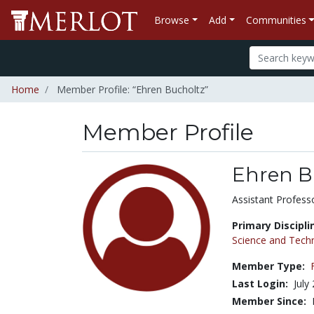
Browse
Add
Communities
Home
Member Profile: “Ehren Bucholtz”
Member Profile
Ehren B
Title:
Assistant Profess
Primary Discipli
Science and Tech
Member Type:
Last Login:
July
Member Since: