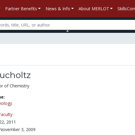
Partner Benefits
News & Info
About MERLOT
SkillsC
ucholtz
or of Chemistry
ne:
nology
Faculty
 22, 2011
November 3, 2009