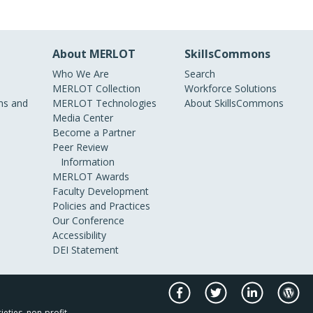
About MERLOT
SkillsCommons
Who We Are
Search
MERLOT Collection
Workforce Solutions
s and
MERLOT Technologies
About SkillsCommons
Media Center
Become a Partner
Peer Review
Information
MERLOT Awards
Faculty Development
Policies and Practices
Our Conference
Accessibility
DEI Statement
ieties, non-profit