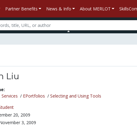
Partner Benefits
News & Info
About MERLOT
SkillsC
 Liu
ne:
 Services
/
EPortfolios
/
Selecting and Using Tools
Student
ember 20, 2009
November 3, 2009