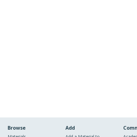
Browse
Add
Comm
Materials
Add a Material to
Academ