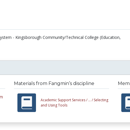
 System - Kingsborough Community/Technical College (Education,
Materials from Fangmin’s discipline
Membe
em
Academic Support Services /
... /
Selecting
and Using Tools