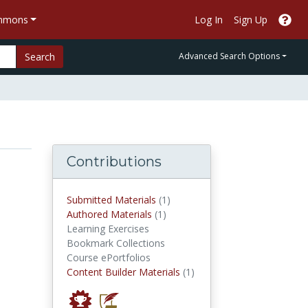
ommons
Log In
Sign Up
Search
Advanced Search Options
Contributions
submitted materials
Submitted Materials
(1)
authored materials
Authored Materials
(1)
Learning Exercises
Bookmark Collections
Course ePortfolios
Content Builder Materials
Content Builder Materials
(1)