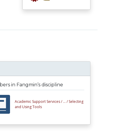
rs in Fangmin’s discipline
Academic Support Services /
... /
Selecting
and Using Tools