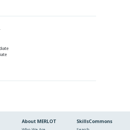
r
diate
iate
About MERLOT
SkillsCommons
Who We Are
Search