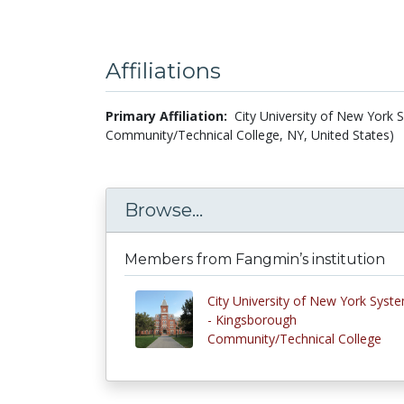
Affiliations
Primary Affiliation:
City University of New York
Community/Technical College, NY, United States)
Browse...
Members from Fangmin’s institution
City University of New York Syst
- Kingsborough
Community/Technical College