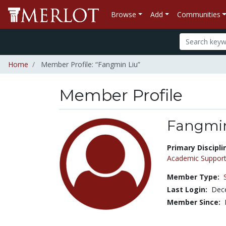
Browse
Add
Communities
Home
Member Profile: “Fangmin Liu”
Member Profile
Fangmin
Title:
Primary Discipli
Academic Support
Member Type:
Last Login:
Dec
Member Since: