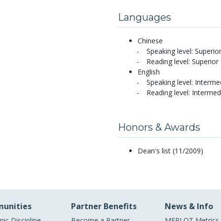
Languages
Chinese
Speaking level: Superio
Reading level: Superior
English
Speaking level: Interme
Reading level: Intermed
Honors & Awards
Dean's list (11/2009)
unities
Partner Benefits
News & Info
ic Discipline
Become a Partner
MERLOT Metrics