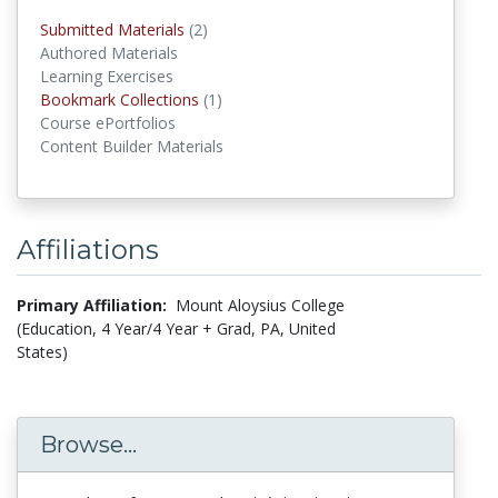
Submitted Materials
(2)
submitted materials
Authored Materials
Learning Exercises
Bookmark Collections
(1)
Bookmark Collections
Course ePortfolios
Content Builder Materials
Affiliations
Primary Affiliation:
Mount Aloysius College
(Education, 4 Year/4 Year + Grad, PA, United
States)
Browse...