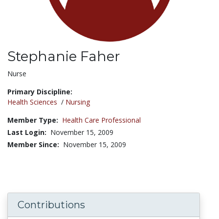
Stephanie Faher
Title:
Nurse
Primary Discipline:
Health Sciences
/
Nursing
Member Type:
Health Care Professional
Last Login:
November 15, 2009
Member Since:
November 15, 2009
Contributions