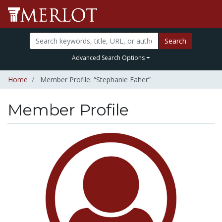
Search
Advanced Search Options
Home
Member Profile: “Stephanie Faher”
Member Profile