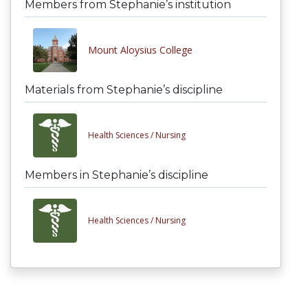
Members from Stephanie’s institution
Mount Aloysius College
Materials from Stephanie’s discipline
Health Sciences /
Nursing
Members in Stephanie’s discipline
Health Sciences /
Nursing