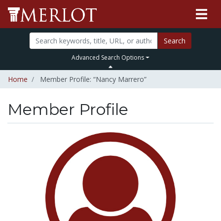
Search
Advanced Search Options
Home
Member Profile: “Nancy Marrero”
Member Profile