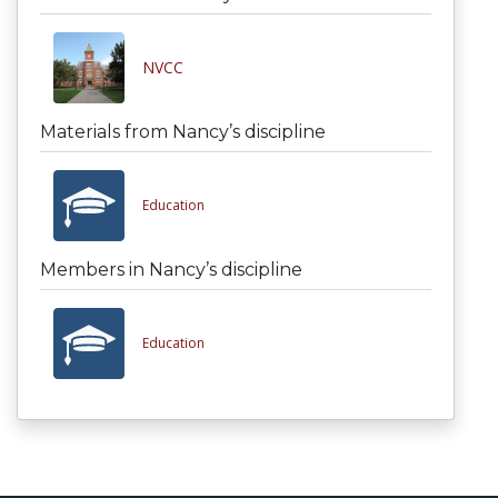
NVCC
Materials from Nancy’s discipline
Education
Members in Nancy’s discipline
Education