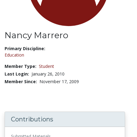
Nancy Marrero
Title:
Primary Discipline:
Education
Member Type:
Student
Last Login:
January 26, 2010
Member Since:
November 17, 2009
Contributions
Submitted Materials