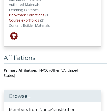
Authored Materials
Learning Exercises
Bookmark Collections
Bookmark Collections
(1)
Course ePortfolios
Course ePortfolios
(2)
Content Builder Materials
Affiliations
Primary Affiliation:
NVCC (Other, VA, United
States)
Browse...
Members from Nancy’s institution