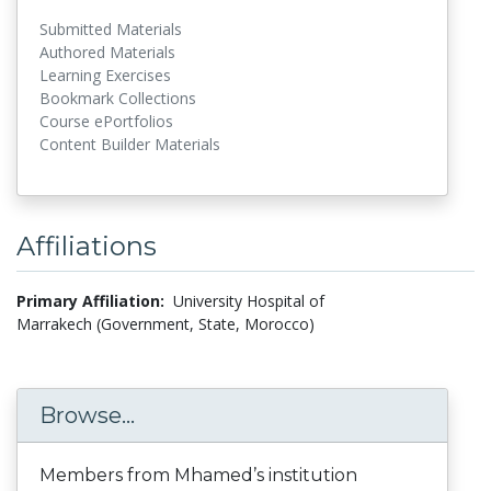
Submitted Materials
Authored Materials
Learning Exercises
Bookmark Collections
Course ePortfolios
Content Builder Materials
Affiliations
Primary Affiliation:
University Hospital of
Marrakech (Government, State, Morocco)
Browse...
Members from Mhamed’s institution