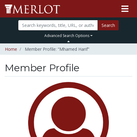
Search
Advanced Search Options
Home
Member Profile: “Mhamed Harif”
Member Profile