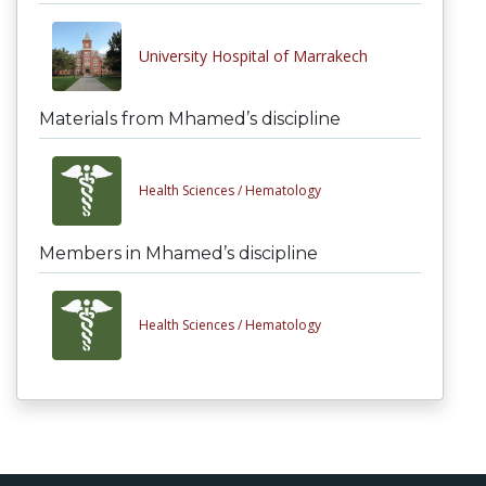
University Hospital of Marrakech
Materials from Mhamed’s discipline
Health Sciences /
Hematology
Members in Mhamed’s discipline
Health Sciences /
Hematology