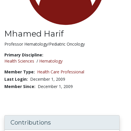
Mhamed Harif
Title:
Professor Hematology/Pediatric Oncology
Primary Discipline:
Health Sciences
/
Hematology
Member Type:
Health Care Professional
Last Login:
December 1, 2009
Member Since:
December 1, 2009
Contributions