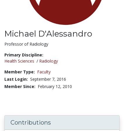
Michael D'Alessandro
Title:
Professor of Radiology
Primary Discipline:
Health Sciences
/
Radiology
Member Type:
Faculty
Last Login:
September 7, 2016
Member Since:
February 12, 2010
Contributions