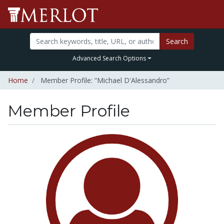
Search
Advanced Search Options
Home
Member Profile: “Michael D'Alessandro”
Member Profile