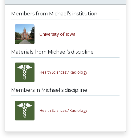
Members from Michael’s institution
University of Iowa
Materials from Michael’s discipline
Health Sciences /
Radiology
Members in Michael’s discipline
Health Sciences /
Radiology