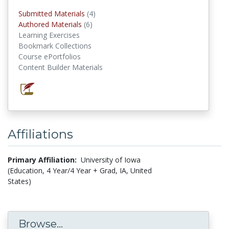
Submitted Materials
(4)
submitted materials
Authored Materials
(6)
authored materials
Learning Exercises
Bookmark Collections
Course ePortfolios
Content Builder Materials
Affiliations
Primary Affiliation:
University of Iowa
(Education, 4 Year/4 Year + Grad, IA, United
States)
Browse...