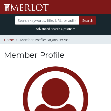
Search
Advanced Search Options
Home
Member Profile: “argiris terzas”
Member Profile