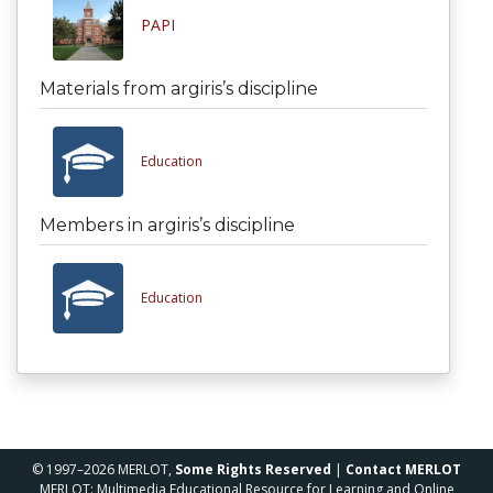
PAPI
Materials from argiris’s discipline
Education
Members in argiris’s discipline
Education
© 1997–2026 MERLOT,
Some Rights Reserved
|
Contact MERLOT
MERLOT: Multimedia Educational Resource for Learning and Online