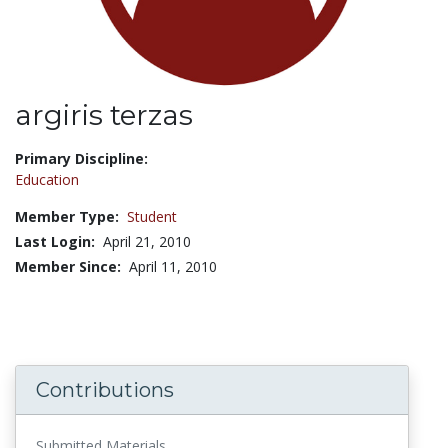
argiris terzas
Title:
Primary Discipline:
Education
Member Type:
Student
Last Login:
April 21, 2010
Member Since:
April 11, 2010
Contributions
Submitted Materials