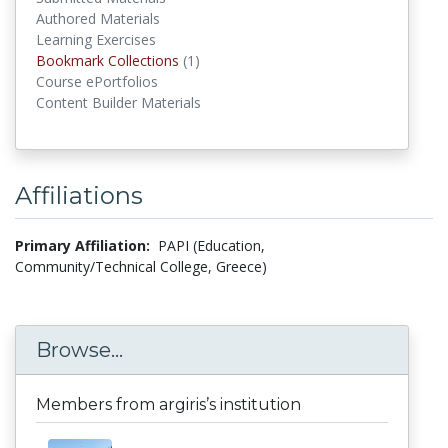
Authored Materials
Learning Exercises
Bookmark Collections
(1)
Bookmark Collections
Course ePortfolios
Content Builder Materials
Affiliations
Primary Affiliation:
PAPI (Education,
Community/Technical College, Greece)
Browse...
Members from argiris’s institution