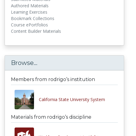
Authored Materials
Learning Exercises
Bookmark Collections
Course ePortfolios
Content Builder Materials
Browse...
Members from rodrigo’s institution
California State University System
Materials from rodrigo’s discipline