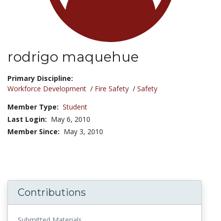
rodrigo maquehue
Title:
Primary Discipline:
Workforce Development
/
Fire Safety
/
Safety
Member Type:
Student
Last Login:
May 6, 2010
Member Since:
May 3, 2010
Contributions
Submitted Materials