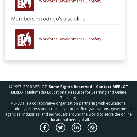
Workforce Development /
... /
Safety
Members in rodrigo’s discipline
Workforce Development /
... /
Safety
© 1997–2026 MERLOT,
Some Rights Reserved
|
Contact MERLOT
MERLOT: Multimedia Educational Resource for Learning and Online
Teaching.
MERLOT is a collaborative organization partnering with educational
institutions, professional societies, non-profit organizations, government
agencies, industries, and individuals around the world to serve the online
educational needs of all.