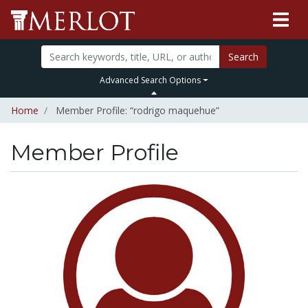
Search
Advanced Search Options
Home
Member Profile: “rodrigo maquehue”
Member Profile