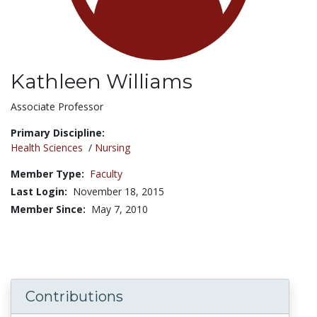
Kathleen Williams
Title:
Associate Professor
Primary Discipline:
Health Sciences
/
Nursing
Member Type:
Faculty
Last Login:
November 18, 2015
Member Since:
May 7, 2010
Contributions