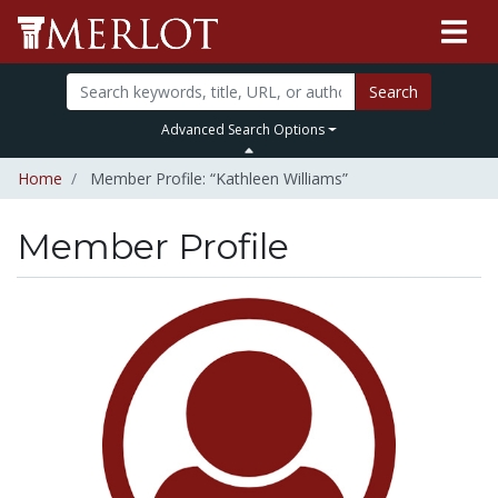
Search
Advanced Search Options
Home
Member Profile: “Kathleen Williams”
Member Profile