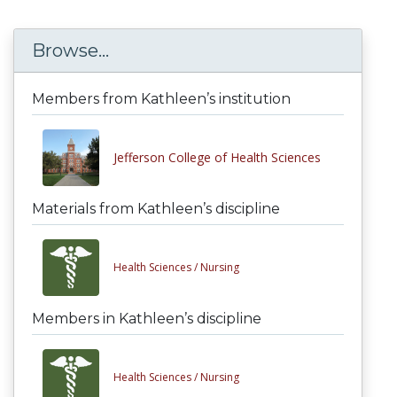
Browse...
Members from Kathleen’s institution
Jefferson College of Health Sciences
Materials from Kathleen’s discipline
Health Sciences /
Nursing
Members in Kathleen’s discipline
Health Sciences /
Nursing