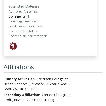
Submitted Materials
Authored Materials
comments
Comments
(1)
Learning Exercises
Bookmark Collections
Course ePortfolios
Content Builder Materials
Affiliations
Primary Affiliation:
Jefferson College of
Health Sciences (Education, 4 Year/4 Year +
Grad, VA, United States)
Secondary Affiliation:
Carilion Clinic (Non-
Profit, Private, VA, United States)