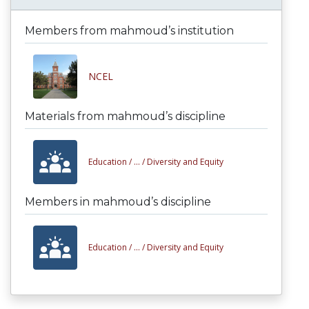
Members from mahmoud’s institution
NCEL
Materials from mahmoud’s discipline
Education /
... /
Diversity and Equity
Members in mahmoud’s discipline
Education /
... /
Diversity and Equity