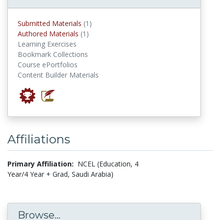
submitted materials
Submitted Materials
(1)
authored materials
Authored Materials
(1)
Learning Exercises
Bookmark Collections
Course ePortfolios
Content Builder Materials
Affiliations
Primary Affiliation:
NCEL (Education, 4
Year/4 Year + Grad, Saudi Arabia)
Browse...