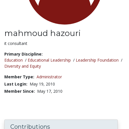
mahmoud hazouri
Title:
it consultant
Primary Discipline:
Education
/
Educational Leadership
/
Leadership Foundation
/
Diversity and Equity
Member Type:
Administrator
Last Login:
May 19, 2010
Member Since:
May 17, 2010
Contributions