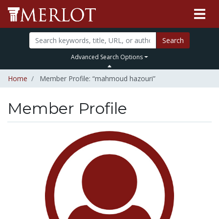
Search
Advanced Search Options
Home
Member Profile: “mahmoud hazouri”
Member Profile