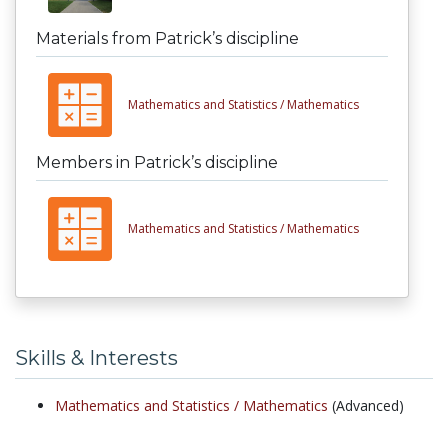
Materials from Patrick’s discipline
Mathematics and Statistics /
Mathematics
Members in Patrick’s discipline
Mathematics and Statistics /
Mathematics
Skills & Interests
Mathematics and Statistics /
Mathematics
(Advanced)