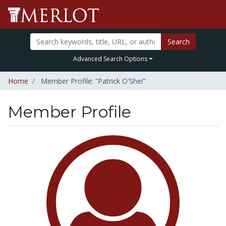
Search
Advanced Search Options
Home
Member Profile: “Patrick O'Shei”
Member Profile