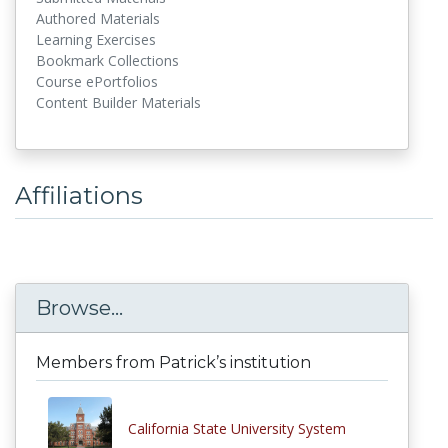
Authored Materials
Learning Exercises
Bookmark Collections
Course ePortfolios
Content Builder Materials
Affiliations
Browse...
Members from Patrick’s institution
California State University System