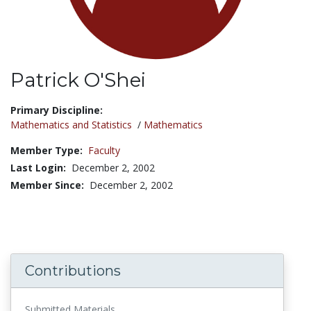
Patrick O'Shei
Title:
Primary Discipline:
Mathematics and Statistics
/
Mathematics
Member Type:
Faculty
Last Login:
December 2, 2002
Member Since:
December 2, 2002
Contributions
Submitted Materials