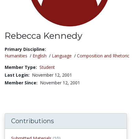
Rebecca Kennedy
Title:
Primary Discipline:
Humanities
/
English
/
Language
/
Composition and Rhetoric
Member Type:
Student
Last Login:
November 12, 2001
Member Since:
November 12, 2001
Contributions
submitted materials
Submitted Materials
(10)