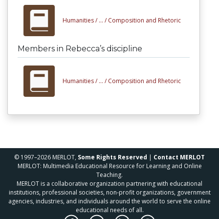
Humanities /
... /
Composition and Rhetoric
Members in Rebecca’s discipline
Humanities /
... /
Composition and Rhetoric
© 1997–2026 MERLOT,
Some Rights Reserved
|
Contact MERLOT
MERLOT: Multimedia Educational Resource for Learning and Online
Teaching.
MERLOT is a collaborative organization partnering with educational
institutions, professional societies, non-profit organizations, government
agencies, industries, and individuals around the world to serve the online
educational needs of all.