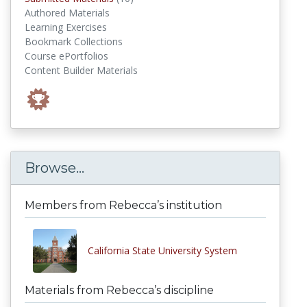
Authored Materials
Learning Exercises
Bookmark Collections
Course ePortfolios
Content Builder Materials
Browse...
Members from Rebecca’s institution
California State University System
Materials from Rebecca’s discipline