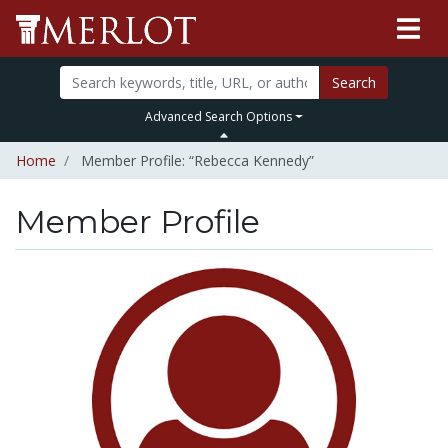
Search
Advanced Search Options
Home
Member Profile: “Rebecca Kennedy”
Member Profile