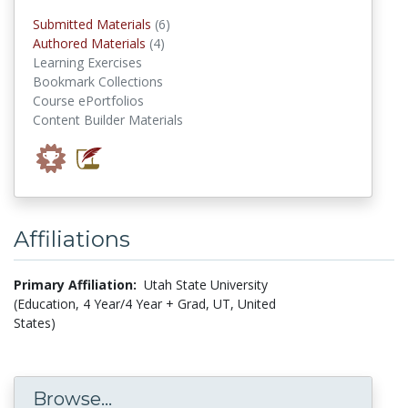
submitted materials
Submitted Materials
(6)
authored materials
Authored Materials
(4)
Learning Exercises
Bookmark Collections
Course ePortfolios
Content Builder Materials
Affiliations
Primary Affiliation:
Utah State University
(Education, 4 Year/4 Year + Grad, UT, United
States)
Browse...