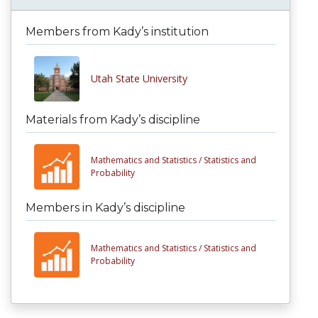
Members from Kady’s institution
Utah State University
Materials from Kady’s discipline
Mathematics and Statistics /
Statistics and
Probability
Members in Kady’s discipline
Mathematics and Statistics /
Statistics and
Probability