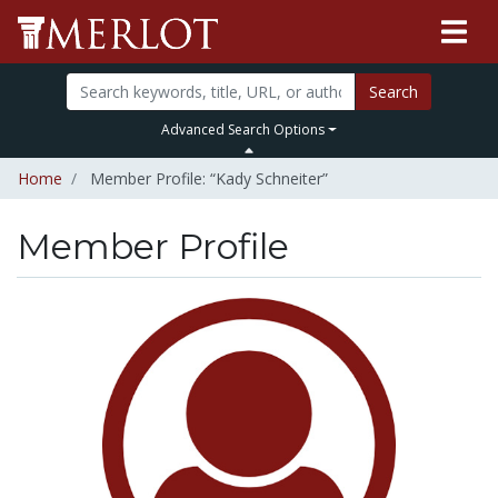
Search
Advanced Search Options
Home
Member Profile: “Kady Schneiter”
Member Profile