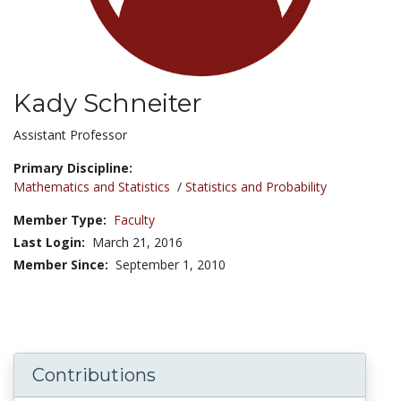
Kady Schneiter
Title:
Assistant Professor
Primary Discipline:
Mathematics and Statistics
/
Statistics and Probability
Member Type:
Faculty
Last Login:
March 21, 2016
Member Since:
September 1, 2010
Contributions