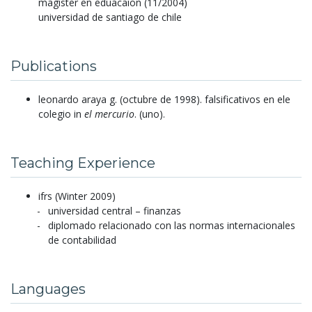
magister en eduacaion (11/2004)
universidad de santiago de chile
Publications
leonardo araya g.
(octubre de 1998).
falsificativos en ele
colegio in
el mercurio
.
(uno).
Teaching Experience
ifrs (Winter 2009)
universidad central – finanzas
diplomado relacionado con las normas internacionales
de contabilidad
Languages