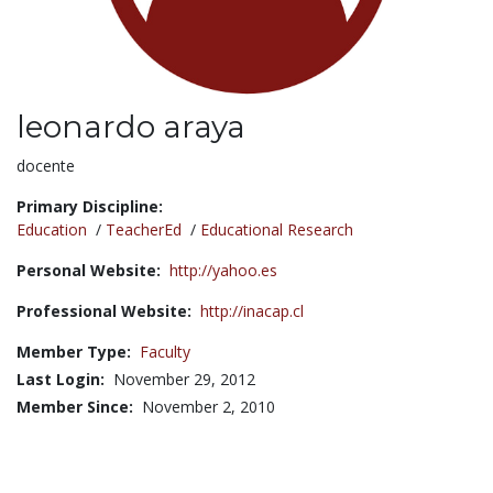
leonardo araya
Title:
docente
Primary Discipline:
Education
/
TeacherEd
/
Educational Research
Personal Website:
http://yahoo.es
Professional Website:
http://inacap.cl
Member Type:
Faculty
Last Login:
November 29, 2012
Member Since:
November 2, 2010