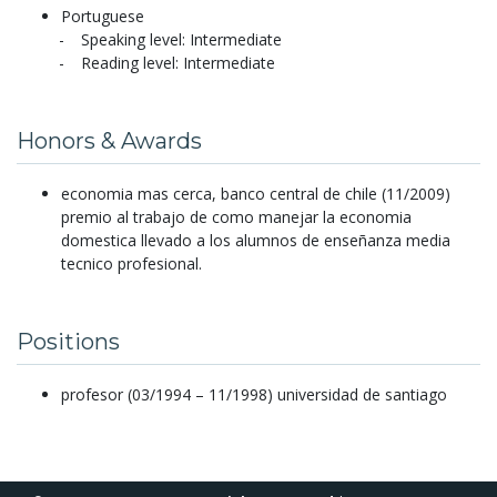
Portuguese
Speaking level: Intermediate
Reading level: Intermediate
Honors & Awards
economia mas cerca, banco central de chile (11/2009)
premio al trabajo de como manejar la economia
domestica llevado a los alumnos de enseñanza media
tecnico profesional.
Positions
profesor (03/1994 – 11/1998) universidad de santiago