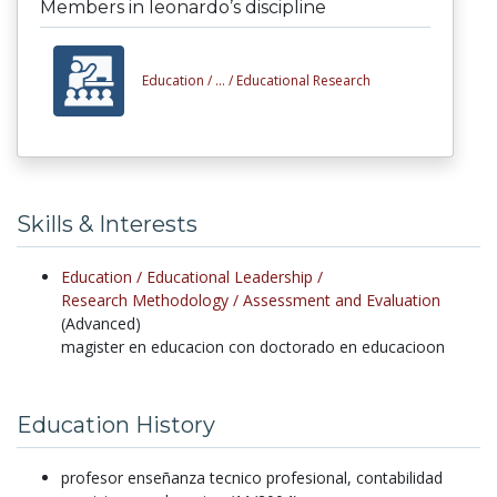
Members in leonardo’s discipline
Education /
... /
Educational Research
Skills & Interests
Education /
Educational Leadership /
Research Methodology /
Assessment and Evaluation
(Advanced)
magister en educacion con doctorado en educacioon
Education History
profesor enseñanza tecnico profesional, contabilidad