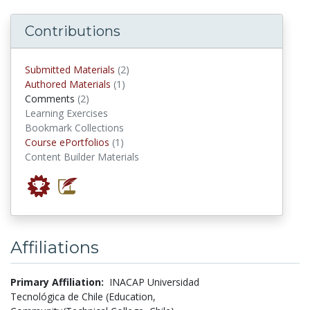
Contributions
submitted materials
Submitted Materials
(2)
authored materials
Authored Materials
(1)
comments
Comments
(2)
Learning Exercises
Bookmark Collections
Course ePortfolios
Course ePortfolios
(1)
Content Builder Materials
Affiliations
Primary Affiliation:
INACAP Universidad
Tecnológica de Chile (Education,