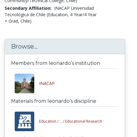
Community/Technical College, Chile)
Secondary Affiliation:
INACAP Universidad
Tecnológica de Chile (Education, 4 Year/4 Year
+ Grad, Chile)
Browse...
Members from leonardo’s institution
INACAP
Materials from leonardo’s discipline
Education /
... /
Educational Research