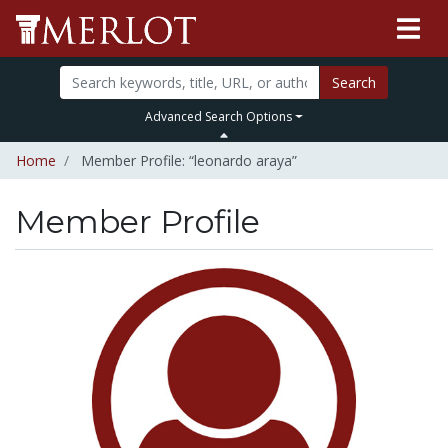
Search
Advanced Search Options
Home
Member Profile: “leonardo araya”
Member Profile