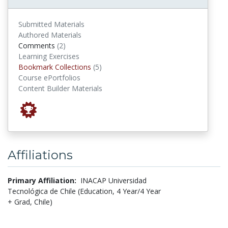
Submitted Materials
Authored Materials
comments
Comments
(2)
Learning Exercises
Bookmark Collections
Bookmark Collections
(5)
Course ePortfolios
Content Builder Materials
Affiliations
Primary Affiliation:
INACAP Universidad
Tecnológica de Chile (Education, 4 Year/4 Year
+ Grad, Chile)