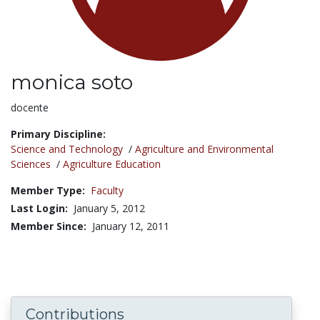
monica soto
Title:
docente
Primary Discipline:
Science and Technology
/
Agriculture and Environmental
Sciences
/
Agriculture Education
Member Type:
Faculty
Last Login:
January 5, 2012
Member Since:
January 12, 2011
Contributions