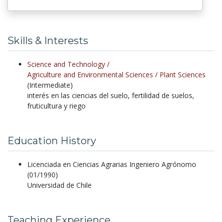
Skills & Interests
Science and Technology /
Agriculture and Environmental Sciences /
Plant Sciences
(Intermediate)
interés en las ciencias del suelo, fertilidad de suelos,
fruticultura y riego
Education History
Licenciada en Ciencias Agrarias Ingeniero Agrónomo
(01/1990)
Universidad de Chile
Teaching Experience