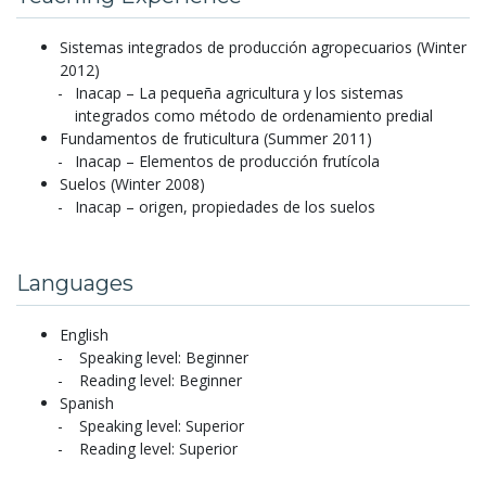
Sistemas integrados de producción agropecuarios (Winter
2012)
Inacap – La pequeña agricultura y los sistemas
integrados como método de ordenamiento predial
Fundamentos de fruticultura (Summer 2011)
Inacap – Elementos de producción frutícola
Suelos (Winter 2008)
Inacap – origen, propiedades de los suelos
Languages
English
Speaking level: Beginner
Reading level: Beginner
Spanish
Speaking level: Superior
Reading level: Superior