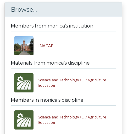
Browse...
Members from monica’s institution
INACAP
Materials from monica’s discipline
Science and Technology /
... /
Agriculture
Education
Members in monica’s discipline
Science and Technology /
... /
Agriculture
Education