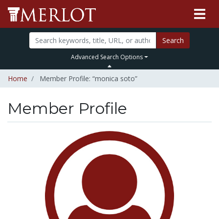
Search
Advanced Search Options
Home
Member Profile: “monica soto”
Member Profile