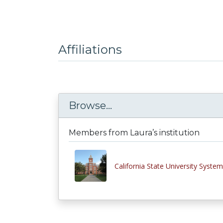
Affiliations
Browse...
Members from Laura’s institution
California State University System