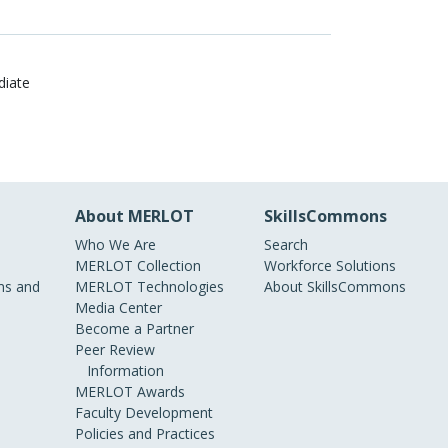
diate
About MERLOT
SkillsCommons
Who We Are
Search
MERLOT Collection
Workforce Solutions
s and
MERLOT Technologies
About SkillsCommons
Media Center
Become a Partner
Peer Review
Information
MERLOT Awards
Faculty Development
Policies and Practices