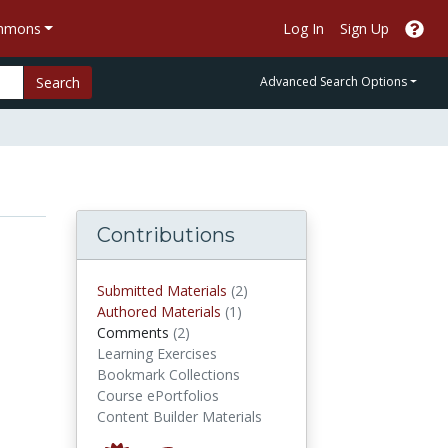
ommons
Log In
Sign Up
Search
Advanced Search Options
Contributions
submitted materials
Submitted Materials
(2)
authored materials
Authored Materials
(1)
comments
Comments
(2)
Learning Exercises
Bookmark Collections
Course ePortfolios
Content Builder Materials