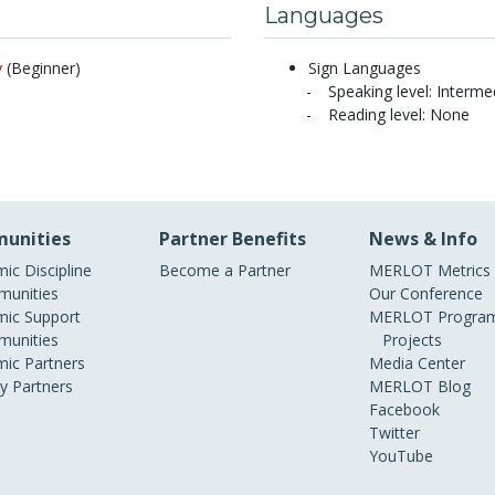
Languages
y
(Beginner)
Sign Languages
Speaking level: Interme
Reading level: None
unities
Partner Benefits
News & Info
ic Discipline
Become a Partner
MERLOT Metrics
unities
Our Conference
ic Support
MERLOT Program
unities
Projects
ic Partners
Media Center
ry Partners
MERLOT Blog
Facebook
Twitter
YouTube