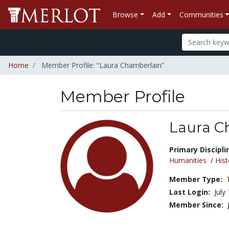
Browse
Add
Communities
Home
Member Profile: “Laura Chamberlain”
Member Profile
Laura C
Title:
Primary Discipli
Humanities
/
Hist
Member Type:
Last Login:
July
Member Since: