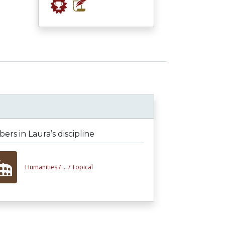
rs in Laura’s discipline
Humanities /
... /
Topical