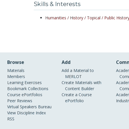
Skills & Interests
Humanities /
History /
Topical /
Public Histor
Browse
Add
Comm
Materials
Add a Material to
Academ
Members
MERLOT
Comm
Learning Exercises
Create Materials with
Academ
Bookmark Collections
Content Builder
Comm
Course ePortfolios
Create a Course
Academ
Peer Reviews
ePortfolio
Indust
Virtual Speakers Bureau
View Discipline Index
RSS