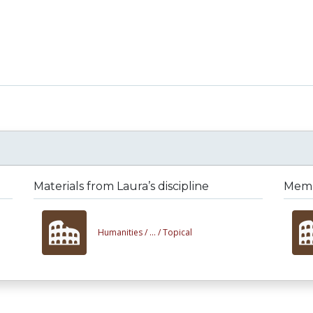
Materials from Laura’s discipline
Membe
Humanities /
... /
Topical