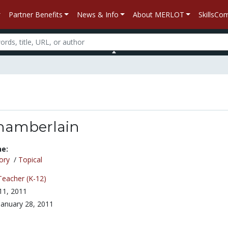
Partner Benefits
News & Info
About MERLOT
SkillsC
hamberlain
ne:
ory
/
Topical
Teacher (K-12)
 11, 2011
January 28, 2011