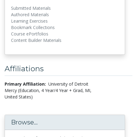
Submitted Materials
Authored Materials
Learning Exercises
Bookmark Collections
Course ePortfolios
Content Builder Materials
Affiliations
Primary Affiliation:
University of Detroit
Mercy (Education, 4 Year/4 Year + Grad, MI,
United States)
Browse...