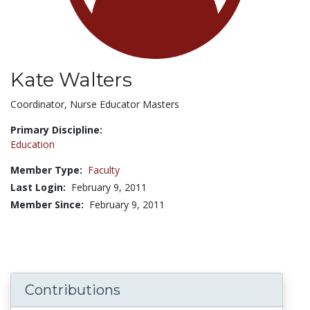
Kate Walters
Title:
Coordinator, Nurse Educator Masters
Primary Discipline:
Education
Member Type:
Faculty
Last Login:
February 9, 2011
Member Since:
February 9, 2011
Contributions