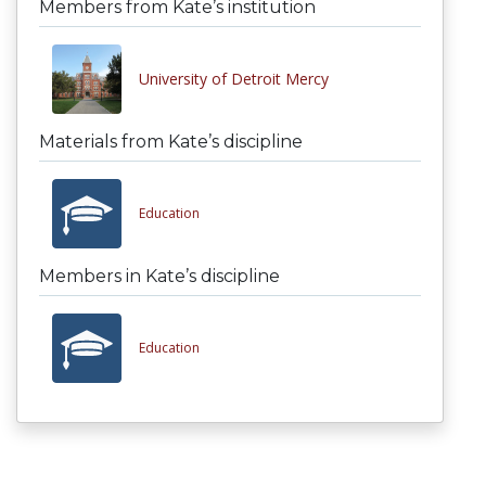
Members from Kate’s institution
University of Detroit Mercy
Materials from Kate’s discipline
Education
Members in Kate’s discipline
Education