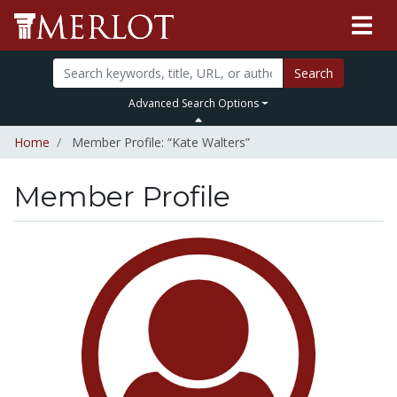
Search
Advanced Search Options
Home
Member Profile: “Kate Walters”
Member Profile