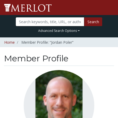
Search
Advanced Search Options
Home
Member Profile: “Jordan Poler”
Member Profile