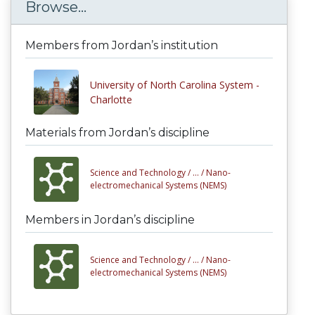
Browse...
Members from Jordan’s institution
University of North Carolina System -
Charlotte
Materials from Jordan’s discipline
Science and Technology /
... /
Nano-
electromechanical Systems (NEMS)
Members in Jordan’s discipline
Science and Technology /
... /
Nano-
electromechanical Systems (NEMS)