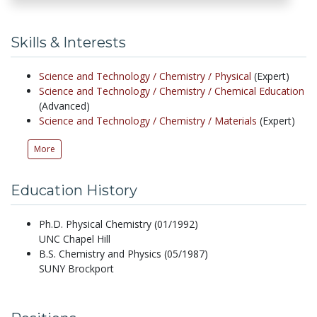
Skills & Interests
Science and Technology /
Chemistry /
Physical
(Expert)
Science and Technology /
Chemistry /
Chemical Education
(Advanced)
Science and Technology /
Chemistry /
Materials
(Expert)
More
Education History
Ph.D. Physical Chemistry (01/1992)
UNC Chapel Hill
B.S. Chemistry and Physics (05/1987)
SUNY Brockport