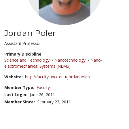
Jordan Poler
Title:
Assistant Professor
Primary Discipline:
Science and Technology
/
Nanotechnology
/
Nano-
electromechanical Systems (NEMS)
Website:
http://faculty.uncc.edu/jordanpoler/
Member Type:
Faculty
Last Login:
June 26, 2011
Member Since:
February 23, 2011