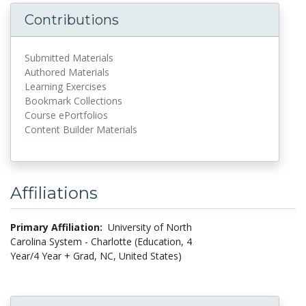
Contributions
Submitted Materials
Authored Materials
Learning Exercises
Bookmark Collections
Course ePortfolios
Content Builder Materials
Affiliations
Primary Affiliation:
University of North
Carolina System - Charlotte (Education, 4
Year/4 Year + Grad, NC, United States)