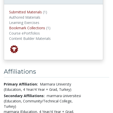
submitted materials
Submitted Materials
(1)
Authored Materials
Learning Exercises
Bookmark Collections
Bookmark Collections
(1)
Course ePortfolios
Content Builder Materials
Affiliations
Primary Affiliation:
Marmara Universty
(Education, 4 Year/4 Year + Grad, Turkey)
Secondary Affiliations:
marmara üniversitesi
(Education, Community/Technical College,
Turkey)
marmara (Education, 4 Year/4 Year + Grad,