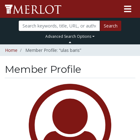
Search
Advanced Search Options
Home
Member Profile: “ulas baris”
Member Profile