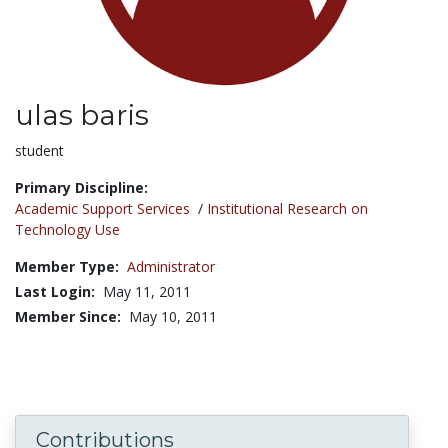
ulas baris
Title:
student
Primary Discipline:
Academic Support Services
/
Institutional Research on
Technology Use
Member Type:
Administrator
Last Login:
May 11, 2011
Member Since:
May 10, 2011
Contributions