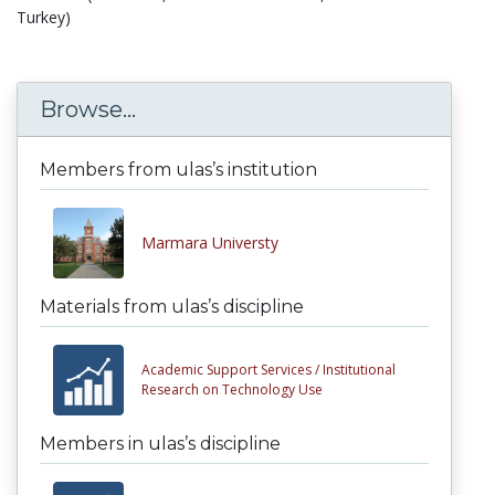
Turkey)
Browse...
Members from ulas’s institution
Marmara Universty
Materials from ulas’s discipline
Academic Support Services /
Institutional
Research on Technology Use
Members in ulas’s discipline