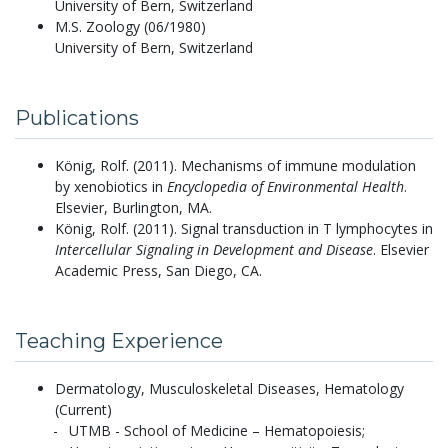
University of Bern, Switzerland
M.S. Zoology (06/1980)
University of Bern, Switzerland
Publications
König, Rolf.
(2011).
Mechanisms of immune modulation
by xenobiotics in
Encyclopedia of Environmental Health
.
Elsevier, Burlington, MA.
König, Rolf.
(2011).
Signal transduction in T lymphocytes in
Intercellular Signaling in Development and Disease
. Elsevier
Academic Press, San Diego, CA.
Teaching Experience
Dermatology, Musculoskeletal Diseases, Hematology
(Current)
UTMB - School of Medicine – Hematopoiesis;