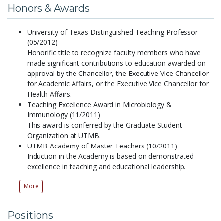
Honors & Awards
University of Texas Distinguished Teaching Professor
(05/2012)
Honorific title to recognize faculty members who have
made significant contributions to education awarded on
approval by the Chancellor, the Executive Vice Chancellor
for Academic Affairs, or the Executive Vice Chancellor for
Health Affairs.
Teaching Excellence Award in Microbiology &
Immunology (11/2011)
This award is conferred by the Graduate Student
Organization at UTMB.
UTMB Academy of Master Teachers (10/2011)
Induction in the Academy is based on demonstrated
excellence in teaching and educational leadership.
More
Positions