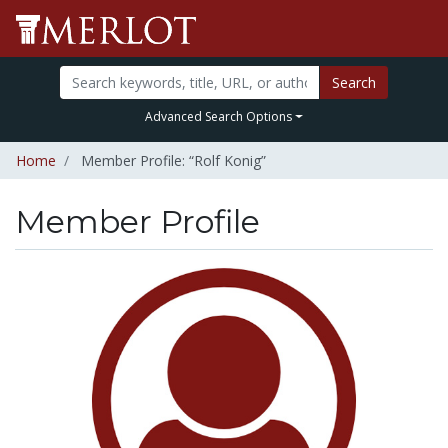
Search
Advanced Search Options
Home
Member Profile: “Rolf Konig”
Member Profile