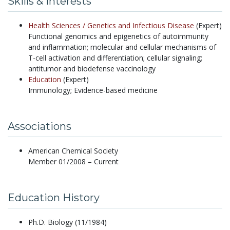
Skills & Interests
Health Sciences /
Genetics and Infectious Disease
(Expert)
Functional genomics and epigenetics of autoimmunity
and inflammation; molecular and cellular mechanisms of
T-cell activation and differentiation; cellular signaling;
antitumor and biodefense vaccinology
Education
(Expert)
Immunology; Evidence-based medicine
Associations
American Chemical Society
Member 01/2008 – Current
Education History
Ph.D. Biology (11/1984)