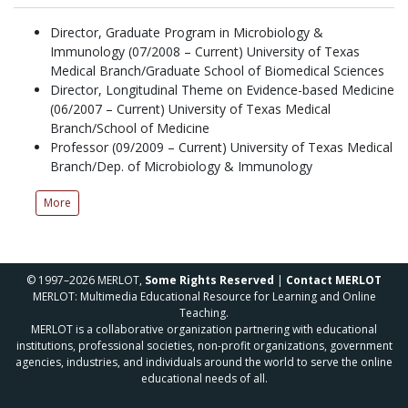
Director, Graduate Program in Microbiology &
Immunology (07/2008 – Current) University of Texas
Medical Branch/Graduate School of Biomedical Sciences
Director, Longitudinal Theme on Evidence-based Medicine
(06/2007 – Current) University of Texas Medical
Branch/School of Medicine
Professor (09/2009 – Current) University of Texas Medical
Branch/Dep. of Microbiology & Immunology
More
© 1997–2026 MERLOT,
Some Rights Reserved
|
Contact MERLOT
MERLOT: Multimedia Educational Resource for Learning and Online
Teaching.
MERLOT is a collaborative organization partnering with educational
institutions, professional societies, non-profit organizations, government
agencies, industries, and individuals around the world to serve the online
educational needs of all.