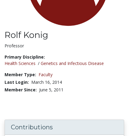
Rolf Konig
Title:
Professor
Primary Discipline:
Health Sciences
/
Genetics and Infectious Disease
Member Type:
Faculty
Last Login:
March 16, 2014
Member Since:
June 5, 2011
Contributions