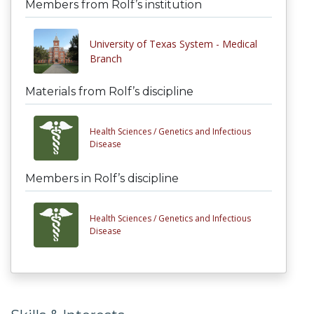
Members from Rolf’s institution
University of Texas System - Medical
Branch
Materials from Rolf’s discipline
Health Sciences /
Genetics and Infectious
Disease
Members in Rolf’s discipline
Health Sciences /
Genetics and Infectious
Disease