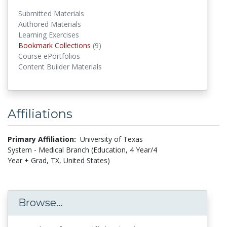
Submitted Materials
Authored Materials
Learning Exercises
Bookmark Collections
(9)
Bookmark Collections
Course ePortfolios
Content Builder Materials
Affiliations
Primary Affiliation:
University of Texas
System - Medical Branch (Education, 4 Year/4
Year + Grad, TX, United States)
Browse...