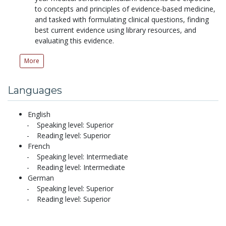
to concepts and principles of evidence-based medicine,
and tasked with formulating clinical questions, finding
best current evidence using library resources, and
evaluating this evidence.
More
Languages
English
Speaking level: Superior
Reading level: Superior
French
Speaking level: Intermediate
Reading level: Intermediate
German
Speaking level: Superior
Reading level: Superior