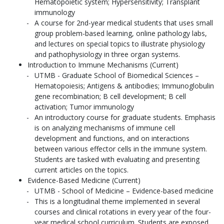
Hematopoietic system; Hypersensitivity; Transplant
immunology
A course for 2nd-year medical students that uses small
group problem-based learning, online pathology labs,
and lectures on special topics to illustrate physiology
and pathophysiology in three organ systems.
Introduction to Immune Mechanisms (Current)
UTMB - Graduate School of Biomedical Sciences –
Hematopoiesis; Antigens & antibodies; Immunoglobulin
gene recombination; B cell development; B cell
activation; Tumor immunology
An introductory course for graduate students. Emphasis
is on analyzing mechanisms of immune cell
development and functions, and on interactions
between various effector cells in the immune system.
Students are tasked with evaluating and presenting
current articles on the topics.
Evidence-Based Medicine (Current)
UTMB - School of Medicine – Evidence-based medicine
This is a longitudinal theme implemented in several
courses and clinical rotations in every year of the four-
year medical school curriculum. Students are exposed