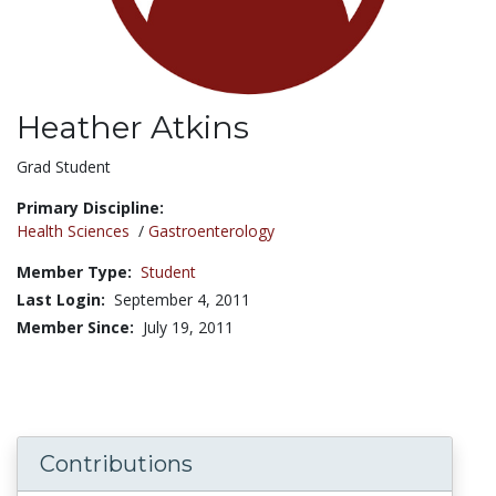
Heather Atkins
Title:
Grad Student
Primary Discipline:
Health Sciences
/
Gastroenterology
Member Type:
Student
Last Login:
September 4, 2011
Member Since:
July 19, 2011
Contributions