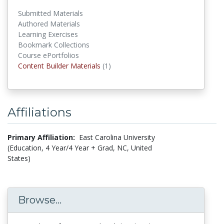
Submitted Materials
Authored Materials
Learning Exercises
Bookmark Collections
Course ePortfolios
Content Builder Materials
Content Builder Materials
(1)
Affiliations
Primary Affiliation:
East Carolina University
(Education, 4 Year/4 Year + Grad, NC, United
States)
Browse...