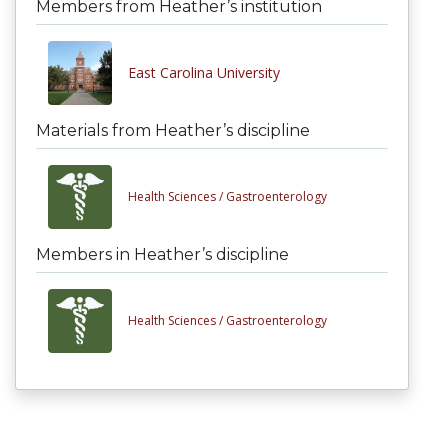
Members from Heather’s institution
East Carolina University
Materials from Heather’s discipline
Health Sciences /
Gastroenterology
Members in Heather’s discipline
Health Sciences /
Gastroenterology