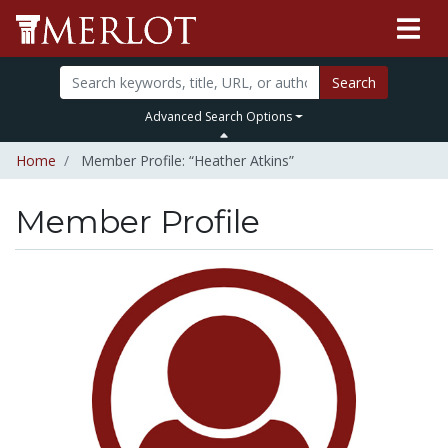
Search
Advanced Search Options
Home
Member Profile: “Heather Atkins”
Member Profile