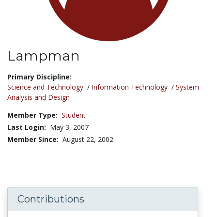
Lampman
Title:
Primary Discipline:
Science and Technology
/
Information Technology
/
System
Analysis and Design
Member Type:
Student
Last Login:
May 3, 2007
Member Since:
August 22, 2002
Contributions