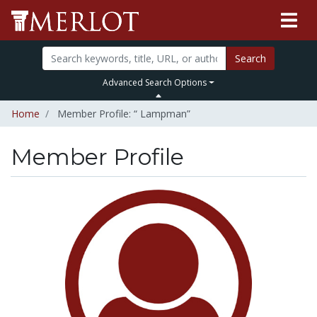
Search
Advanced Search Options
Home
Member Profile: “ Lampman”
Member Profile