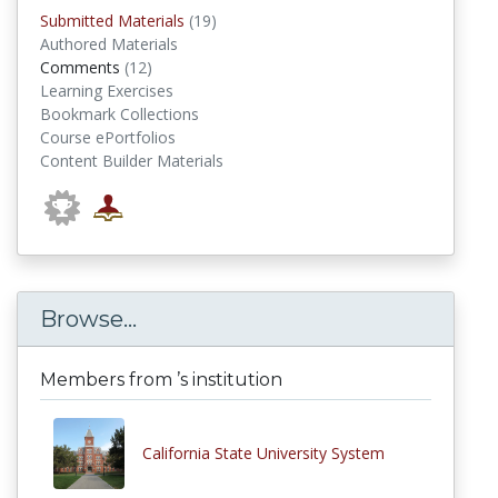
submitted materials
Submitted Materials
(19)
Authored Materials
comments
Comments
(12)
Learning Exercises
Bookmark Collections
Course ePortfolios
Content Builder Materials
Browse...
Members from ’s institution
California State University System