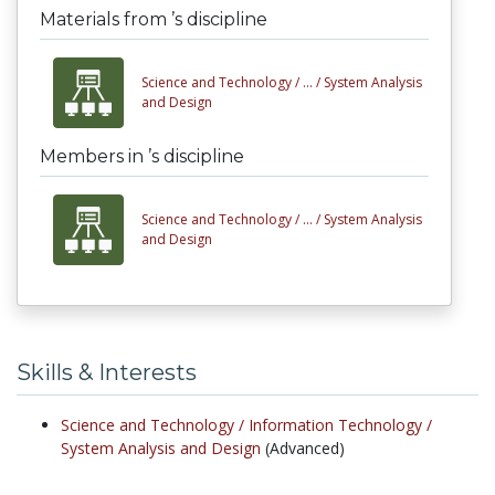
Materials from ’s discipline
Science and Technology /
... /
System Analysis
and Design
Members in ’s discipline
Science and Technology /
... /
System Analysis
and Design
Skills & Interests
Science and Technology /
Information Technology /
System Analysis and Design
(Advanced)