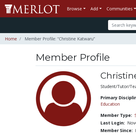
Browse
Add
Communities
Home
Member Profile: “Christine Katwaru”
Member Profile
Christi
Title:
Student/Tutor/Te
Primary Discipli
Education
Member Type:
Last Login:
Nov
Member Since: