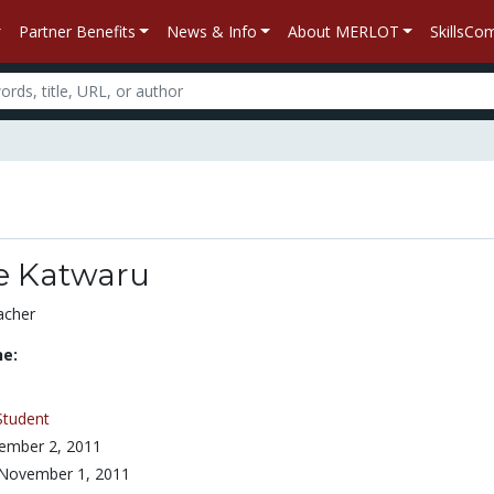
Partner Benefits
News & Info
About MERLOT
SkillsC
ne Katwaru
acher
ne:
Student
ember 2, 2011
November 1, 2011