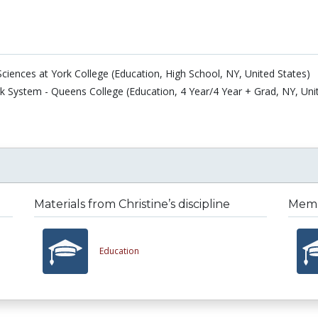
ciences at York College (Education, High School, NY, United States)
rk System - Queens College (Education, 4 Year/4 Year + Grad, NY, Uni
Materials from Christine’s discipline
Membe
Education