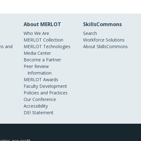
About MERLOT
SkillsCommons
Who We Are
Search
MERLOT Collection
Workforce Solutions
s and
MERLOT Technologies
About SkillsCommons
Media Center
Become a Partner
Peer Review
Information
MERLOT Awards
Faculty Development
Policies and Practices
Our Conference
Accessibility
DEI Statement
ieties, non-profit