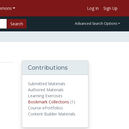
ommons
Log In
Sign Up
Search
Advanced Search Options
Contributions
Submitted Materials
Authored Materials
Learning Exercises
Bookmark Collections
(1)
Bookmark Collections
Course ePortfolios
Content Builder Materials