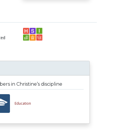
ted
rs in Christine’s discipline
Education