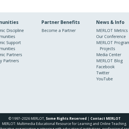
unities
Partner Benefits
News & Info
ic Discipline
Become a Partner
MERLOT Metrics
unities
Our Conference
ic Support
MERLOT Program
unities
Projects
ic Partners
Media Center
ry Partners
MERLOT Blog
Facebook
Twitter
YouTube
© 1997–2026 MERLOT,
Some Rights Reserved
|
Contact MERLOT
MERLOT: Multimedia Educational Resource for Learning and Online Teaching.
borative organization partnering with educational institutions, professional soc