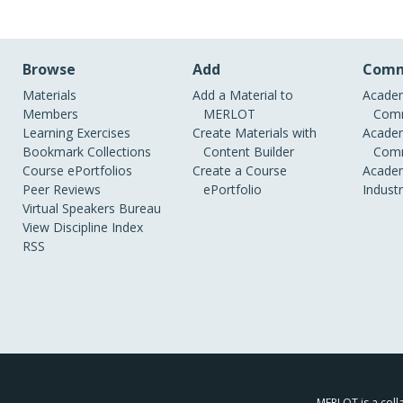
Browse
Add
Comm
Materials
Add a Material to
Academ
Members
MERLOT
Comm
Learning Exercises
Create Materials with
Academ
Bookmark Collections
Content Builder
Comm
Course ePortfolios
Create a Course
Academ
Peer Reviews
ePortfolio
Indust
Virtual Speakers Bureau
View Discipline Index
RSS
MERLOT is a colla