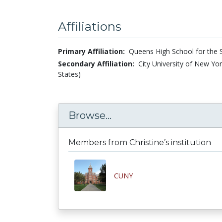
Affiliations
Primary Affiliation:
Queens High School for the S
Secondary Affiliation:
City University of New Yo
States)
Browse...
Members from Christine’s institution
CUNY