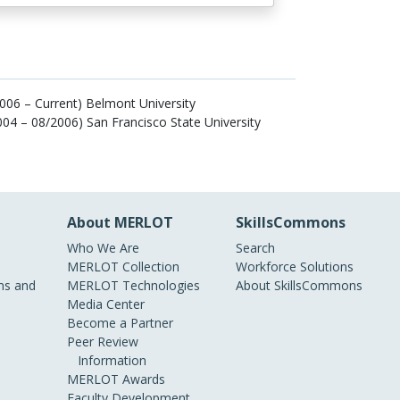
006 – Current) Belmont University
004 – 08/2006) San Francisco State University
About MERLOT
SkillsCommons
Who We Are
Search
MERLOT Collection
Workforce Solutions
s and
MERLOT Technologies
About SkillsCommons
Media Center
Become a Partner
Peer Review
Information
MERLOT Awards
Faculty Development