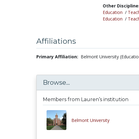
Other Discipline
Education
/
Teac
Education
/
Teac
Affiliations
Primary Affiliation:
Belmont University (Educatio
Browse...
Members from Lauren’s institution
Belmont University