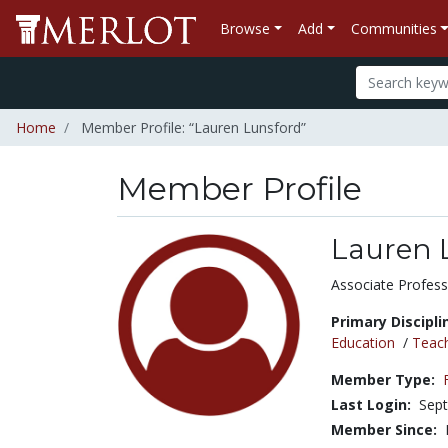
Browse
Add
Communities
Home
Member Profile: “Lauren Lunsford”
Member Profile
Lauren 
Title:
Associate Profess
Primary Discipli
Education
/
Teac
Member Type:
Last Login:
Sept
Member Since: