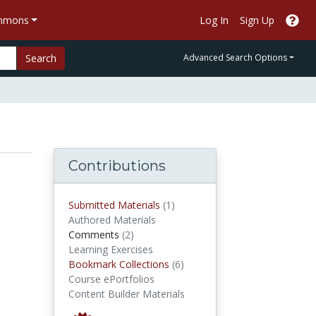
ommons
Log In
Sign Up
Search
Advanced Search Options
Contributions
submitted materials
Submitted Materials
(1)
Authored Materials
comments
Comments
(2)
Learning Exercises
Bookmark Collections
Bookmark Collections
(6)
Course ePortfolios
Content Builder Materials