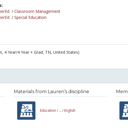
s:
herEd
/
Classroom Management
herEd
/
Special Education
n, 4 Year/4 Year + Grad, TN, United States)
Materials from Lauren’s discipline
Membe
Education /
... /
English