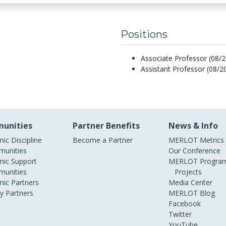
Positions
Associate Professor (08/2
Assistant Professor (08/2
unities
Partner Benefits
News & Info
ic Discipline
Become a Partner
MERLOT Metrics
unities
Our Conference
ic Support
MERLOT Program
unities
Projects
ic Partners
Media Center
ry Partners
MERLOT Blog
Facebook
Twitter
YouTube