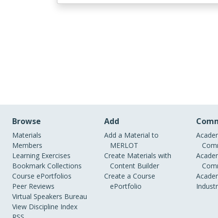
Browse
Add
Comm
Materials
Add a Material to
Academ
Members
MERLOT
Comm
Learning Exercises
Create Materials with
Academ
Bookmark Collections
Content Builder
Comm
Course ePortfolios
Create a Course
Academ
Peer Reviews
ePortfolio
Indust
Virtual Speakers Bureau
View Discipline Index
RSS