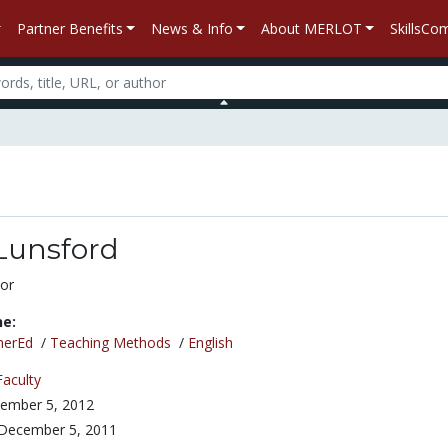
Partner Benefits
News & Info
About MERLOT
SkillsC
Lunsford
or
ne:
herEd
/
Teaching Methods
/
English
Faculty
ember 5, 2012
December 5, 2011