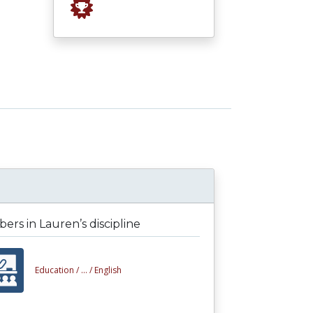
rs in Lauren’s discipline
Education /
... /
English