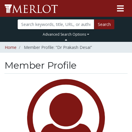
Search
Advanced Search Options
Home
Member Profile: “Dr Prakash Desai”
Member Profile