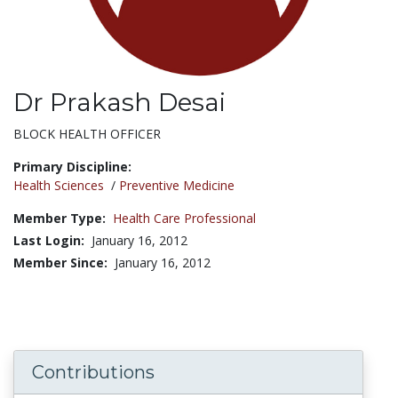
Dr Prakash Desai
Title:
BLOCK HEALTH OFFICER
Primary Discipline:
Health Sciences
/
Preventive Medicine
Member Type:
Health Care Professional
Last Login:
January 16, 2012
Member Since:
January 16, 2012
Contributions