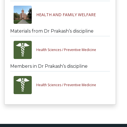
HEALTH AND FAMILY WELFARE
Materials from Dr Prakash’s discipline
Health Sciences /
Preventive Medicine
Members in Dr Prakash’s discipline
Health Sciences /
Preventive Medicine