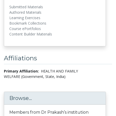
Submitted Materials
Authored Materials
Learning Exercises
Bookmark Collections
Course ePortfolios
Content Builder Materials
Affiliations
Primary Affiliation:
HEALTH AND FAMILY
WELFARE (Government, State, India)
Browse...
Members from Dr Prakash’s institution