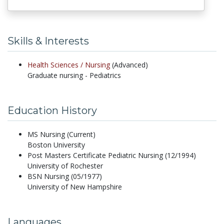
Skills & Interests
Health Sciences /
Nursing
(Advanced)
Graduate nursing - Pediatrics
Education History
MS Nursing (Current)
Boston University
Post Masters Certificate Pediatric Nursing (12/1994)
University of Rochester
BSN Nursing (05/1977)
University of New Hampshire
Languages