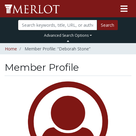
Search
Advanced Search Options
Home
Member Profile: “Deborah Stone”
Member Profile