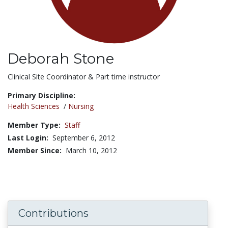
Deborah Stone
Title:
Clinical Site Coordinator & Part time instructor
Primary Discipline:
Health Sciences
/
Nursing
Member Type:
Staff
Last Login:
September 6, 2012
Member Since:
March 10, 2012
Contributions