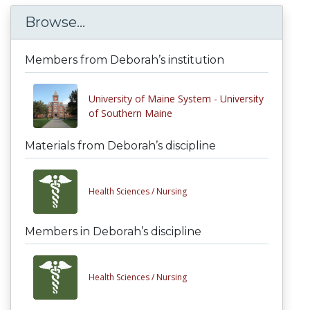
Browse...
Members from Deborah’s institution
University of Maine System - University
of Southern Maine
Materials from Deborah’s discipline
Health Sciences /
Nursing
Members in Deborah’s discipline
Health Sciences /
Nursing