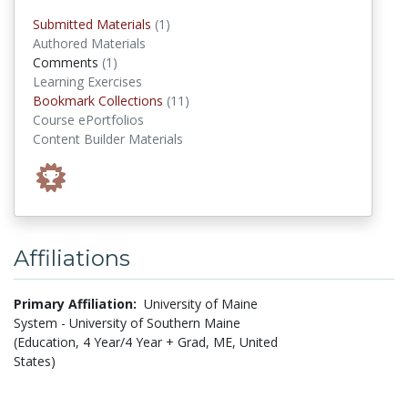
submitted materials
Submitted Materials
(1)
Authored Materials
comments
Comments
(1)
Learning Exercises
Bookmark Collections
Bookmark Collections
(11)
Course ePortfolios
Content Builder Materials
Affiliations
Primary Affiliation:
University of Maine
System - University of Southern Maine
(Education, 4 Year/4 Year + Grad, ME, United
States)