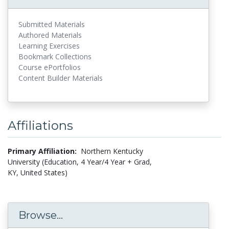
Submitted Materials
Authored Materials
Learning Exercises
Bookmark Collections
Course ePortfolios
Content Builder Materials
Affiliations
Primary Affiliation:
Northern Kentucky
University (Education, 4 Year/4 Year + Grad,
KY, United States)
Browse...