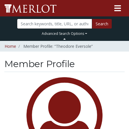
Search
Advanced Search Options
Home
Member Profile: “Theodore Eversole”
Member Profile