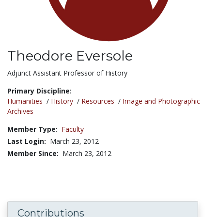
Theodore Eversole
Title:
Adjunct Assistant Professor of History
Primary Discipline:
Humanities
/
History
/
Resources
/
Image and Photographic
Archives
Member Type:
Faculty
Last Login:
March 23, 2012
Member Since:
March 23, 2012
Contributions