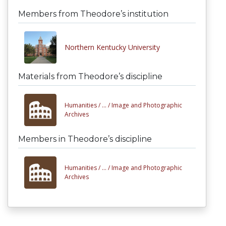
Members from Theodore’s institution
Northern Kentucky University
Materials from Theodore’s discipline
Humanities /
... /
Image and Photographic
Archives
Members in Theodore’s discipline
Humanities /
... /
Image and Photographic
Archives