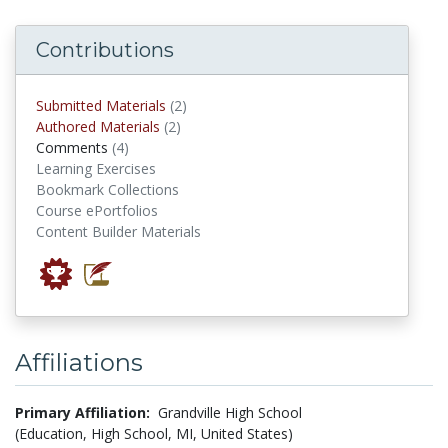
Contributions
submitted materials
Submitted Materials
(2)
authored materials
Authored Materials
(2)
comments
Comments
(4)
Learning Exercises
Bookmark Collections
Course ePortfolios
Content Builder Materials
Affiliations
Primary Affiliation:
Grandville High School
(Education, High School, MI, United States)