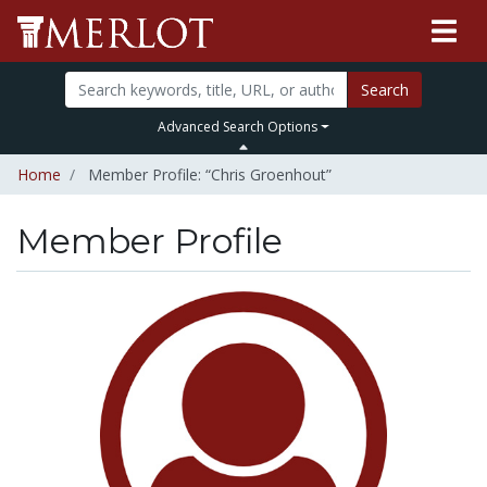
Search
Advanced Search Options
Home
Member Profile: “Chris Groenhout”
Member Profile