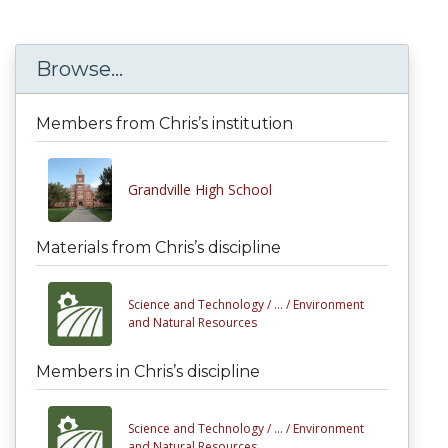
Browse...
Members from Chris’s institution
Grandville High School
Materials from Chris’s discipline
Science and Technology /
... /
Environment
and Natural Resources
Members in Chris’s discipline
Science and Technology /
... /
Environment
and Natural Resources