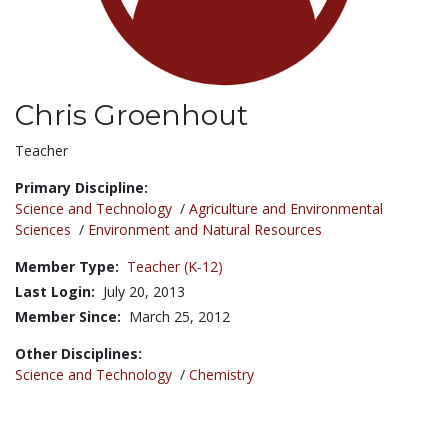
Chris Groenhout
Title:
Teacher
Primary Discipline:
Science and Technology
/
Agriculture and Environmental
Sciences
/
Environment and Natural Resources
Member Type:
Teacher (K-12)
Last Login:
July 20, 2013
Member Since:
March 25, 2012
Other Disciplines:
Science and Technology
/
Chemistry