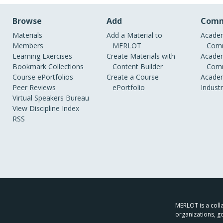
Browse
Add
Comm
Materials
Add a Material to
Academ
Members
MERLOT
Comm
Learning Exercises
Create Materials with
Academ
Bookmark Collections
Content Builder
Comm
Course ePortfolios
Create a Course
Academ
Peer Reviews
ePortfolio
Indust
Virtual Speakers Bureau
View Discipline Index
RSS
MERLOT is a colla
organizations, g