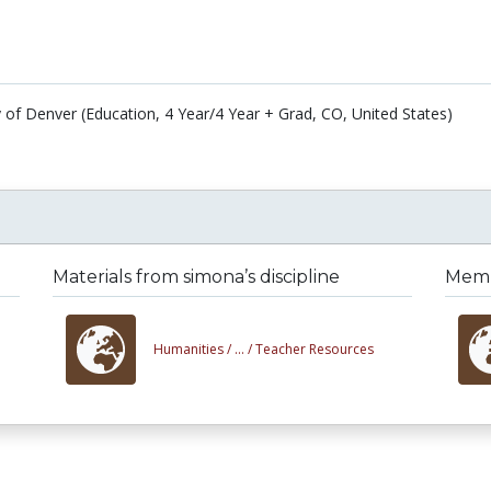
y of Denver (Education, 4 Year/4 Year + Grad, CO, United States)
Materials from simona’s discipline
Membe
Humanities /
... /
Teacher Resources