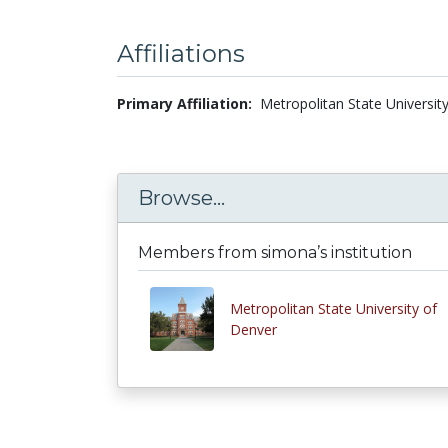
Affiliations
Primary Affiliation:
Metropolitan State Universit
Browse...
Members from simona’s institution
Metropolitan State University of
Denver