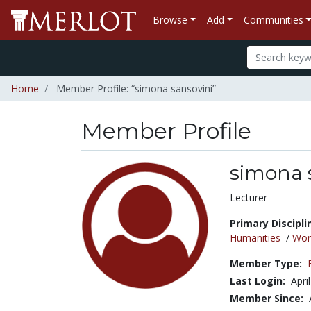
Browse
Add
Communities
Home
Member Profile: “simona sansovini”
Member Profile
simona 
Title:
Lecturer
Primary Discipli
Humanities
/
Wor
Member Type:
Last Login:
Apri
Member Since: