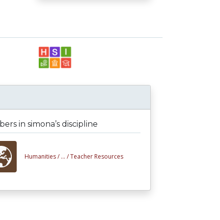
rs in simona’s discipline
Humanities /
... /
Teacher Resources