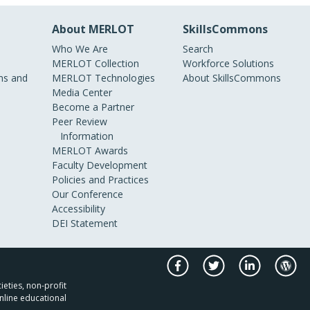
About MERLOT
SkillsCommons
Who We Are
Search
MERLOT Collection
Workforce Solutions
s and
MERLOT Technologies
About SkillsCommons
Media Center
Become a Partner
Peer Review
Information
MERLOT Awards
Faculty Development
Policies and Practices
Our Conference
Accessibility
DEI Statement
ieties, non-profit
nline educational