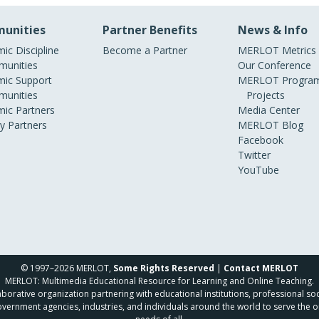
unities
Partner Benefits
News & Info
ic Discipline
Become a Partner
MERLOT Metrics
unities
Our Conference
ic Support
MERLOT Program
unities
Projects
ic Partners
Media Center
ry Partners
MERLOT Blog
Facebook
Twitter
YouTube
© 1997–2026 MERLOT,
Some Rights Reserved
|
Contact MERLOT
MERLOT: Multimedia Educational Resource for Learning and Online Teaching.
borative organization partnering with educational institutions, professional soc
overnment agencies, industries, and individuals around the world to serve the o