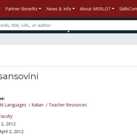
Partner Benefits
News & Info
About MERLOT
SkillsC
sansovini
ne:
ld Languages
/
Italian
/
Teacher Resources
Faculty
l 2, 2012
April 2, 2012