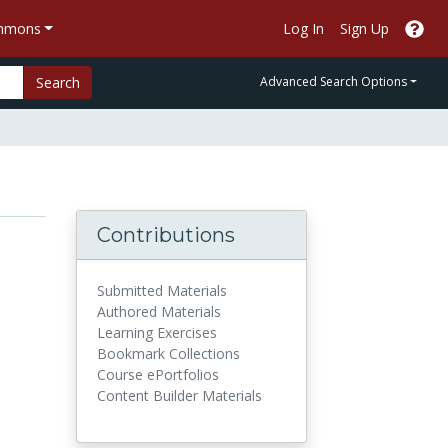
ommons
Log In
Sign Up
Search
Advanced Search Options
Contributions
Submitted Materials
Authored Materials
Learning Exercises
Bookmark Collections
Course ePortfolios
Content Builder Materials