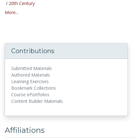
/
20th Century
More...
Contributions
Submitted Materials
Authored Materials
Learning Exercises
Bookmark Collections
Course ePortfolios
Content Builder Materials
Affiliations