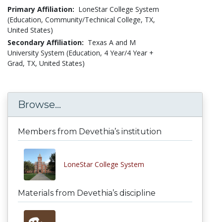
Primary Affiliation:
LoneStar College System
(Education, Community/Technical College, TX,
United States)
Secondary Affiliation:
Texas A and M
University System (Education, 4 Year/4 Year +
Grad, TX, United States)
Browse...
Members from Devethia’s institution
LoneStar College System
Materials from Devethia’s discipline