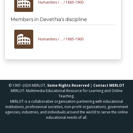
Humanities /
... /
1865-1900
Members in Devethia’s discipline
Humanities /
... /
1865-1900
© 1997–2026 MERLOT,
Some Rights Reserved
|
Contact MERLOT
MERLOT: Multimedia Educational Resource for Learning and Online
Teaching.
MERLOT is a collaborative organization partnering with educational
institutions, professional societies, non-profit organizations, government
agencies, industries, and individuals around the world to serve the online
educational needs of all.