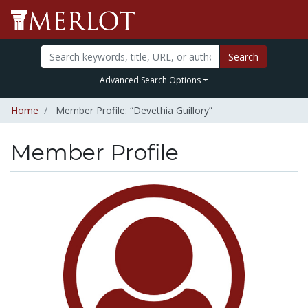
Search
Advanced Search Options
Home
Member Profile: “Devethia Guillory”
Member Profile