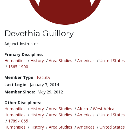
Devethia Guillory
Title:
Adjunct Instructor
Primary Discipline:
Humanities
/
History
/
Area Studies
/
Americas
/
United States
/
1865-1900
Member Type:
Faculty
Last Login:
January 7, 2014
Member Since:
May 29, 2012
Other Disciplines:
Humanities
/
History
/
Area Studies
/
Africa
/
West Africa
Humanities
/
History
/
Area Studies
/
Americas
/
United States
/
1789-1865
Humanities
/
History
/
Area Studies
/
Americas
/
United States