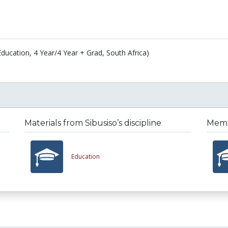
Education, 4 Year/4 Year + Grad, South Africa)
Materials from Sibusiso’s discipline
Membe
Education