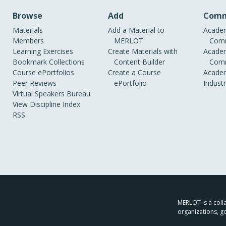
Browse
Add
Comm
Materials
Add a Material to
Academ
Members
MERLOT
Comm
Learning Exercises
Create Materials with
Academ
Bookmark Collections
Content Builder
Comm
Course ePortfolios
Create a Course
Academ
Peer Reviews
ePortfolio
Indust
Virtual Speakers Bureau
View Discipline Index
RSS
MERLOT is a colla
organizations, g