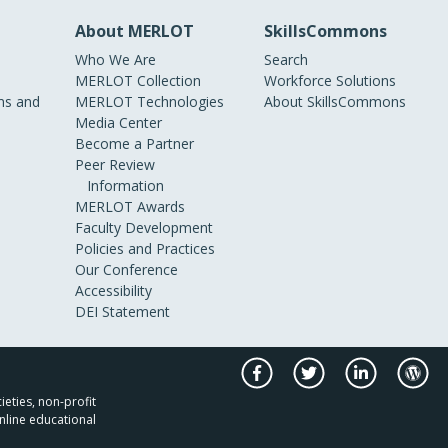
About MERLOT
SkillsCommons
Who We Are
Search
MERLOT Collection
Workforce Solutions
s and
MERLOT Technologies
About SkillsCommons
Media Center
Become a Partner
Peer Review
Information
MERLOT Awards
Faculty Development
Policies and Practices
Our Conference
Accessibility
DEI Statement
ieties, non-profit
nline educational