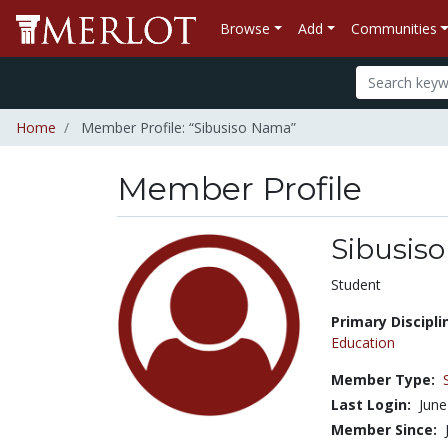
Browse
Add
Communities
Home
Member Profile: “Sibusiso Nama”
Member Profile
Sibusis
Title:
Student
Primary Discipli
Education
Member Type:
Last Login:
June
Member Since: