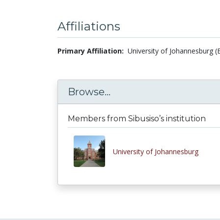
Affiliations
Primary Affiliation:
University of Johannesburg (
Browse...
Members from Sibusiso’s institution
University of Johannesburg