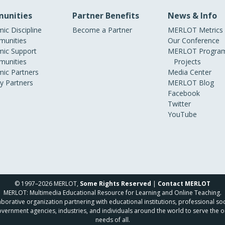
unities
Partner Benefits
News & Info
ic Discipline
Become a Partner
MERLOT Metrics
unities
Our Conference
ic Support
MERLOT Program
unities
Projects
ic Partners
Media Center
ry Partners
MERLOT Blog
Facebook
Twitter
YouTube
© 1997–2026 MERLOT,
Some Rights Reserved
|
Contact MERLOT
MERLOT: Multimedia Educational Resource for Learning and Online Teaching.
borative organization partnering with educational institutions, professional soc
overnment agencies, industries, and individuals around the world to serve the o
needs of all.