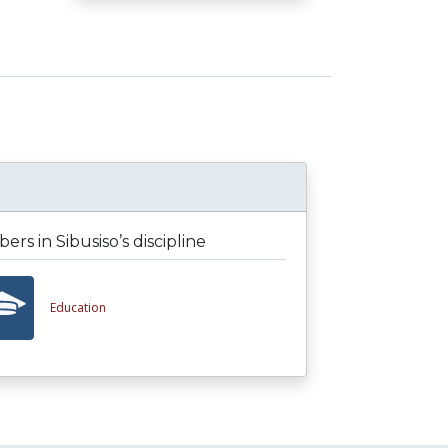
rs in Sibusiso’s discipline
Education