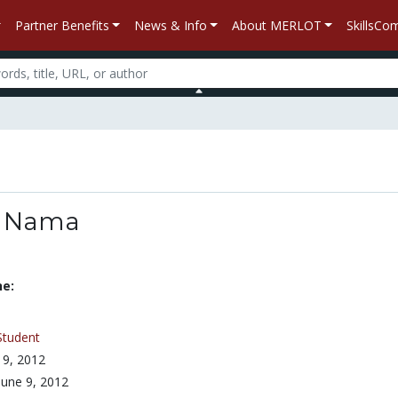
Partner Benefits
News & Info
About MERLOT
SkillsC
o Nama
ne:
Student
 9, 2012
June 9, 2012