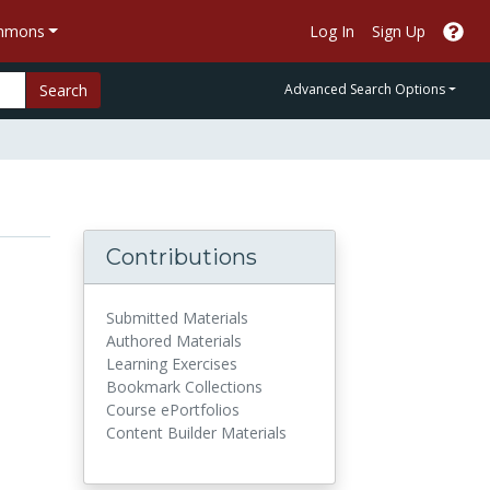
ommons
Log In
Sign Up
Search
Advanced Search Options
Contributions
Submitted Materials
Authored Materials
Learning Exercises
Bookmark Collections
Course ePortfolios
Content Builder Materials