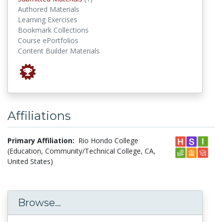
Authored Materials
Learning Exercises
Bookmark Collections
Course ePortfolios
Content Builder Materials
Affiliations
Primary Affiliation:
Rio Hondo College
(Education, Community/Technical College, CA,
United States)
Browse...