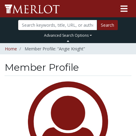
Search
Advanced Search Options
Home
Member Profile: “Angie Knight”
Member Profile