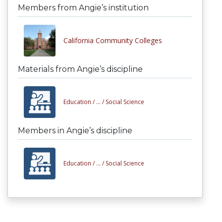
Members from Angie’s institution
California Community Colleges
Materials from Angie’s discipline
Education /
... /
Social Science
Members in Angie’s discipline
Education /
... /
Social Science