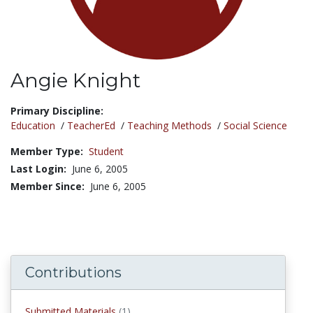
Angie Knight
Title:
Primary Discipline:
Education
/
TeacherEd
/
Teaching Methods
/
Social Science
Member Type:
Student
Last Login:
June 6, 2005
Member Since:
June 6, 2005
Contributions
submitted materials
Submitted Materials
(1)