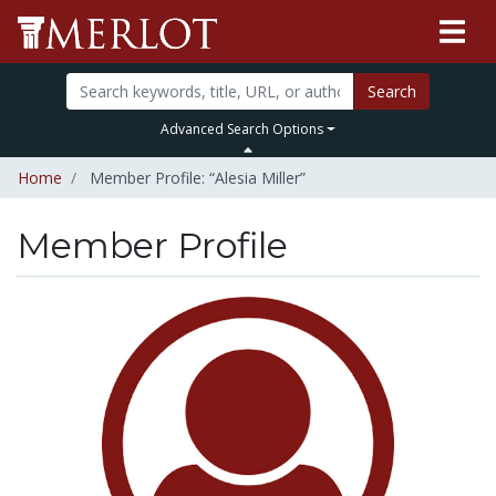
Search
Advanced Search Options
Home
Member Profile: “Alesia Miller”
Member Profile