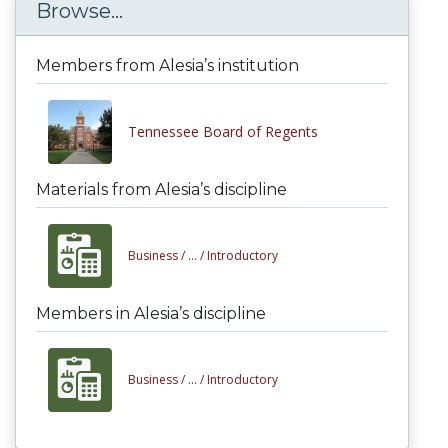
Browse...
Members from Alesia’s institution
Tennessee Board of Regents
Materials from Alesia’s discipline
Business /
... /
Introductory
Members in Alesia’s discipline
Business /
... /
Introductory