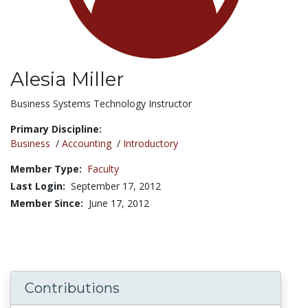
Alesia Miller
Title:
Business Systems Technology Instructor
Primary Discipline:
Business
/
Accounting
/
Introductory
Member Type:
Faculty
Last Login:
September 17, 2012
Member Since:
June 17, 2012
Contributions