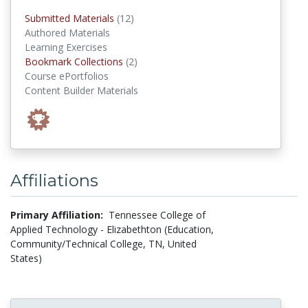
submitted materials
Submitted Materials
(12)
Authored Materials
Learning Exercises
Bookmark Collections
Bookmark Collections
(2)
Course ePortfolios
Content Builder Materials
Affiliations
Primary Affiliation:
Tennessee College of
Applied Technology - Elizabethton (Education,
Community/Technical College, TN, United
States)