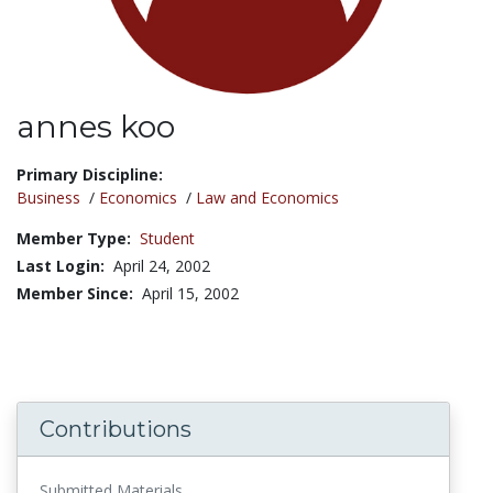
annes koo
Title:
Primary Discipline:
Business
/
Economics
/
Law and Economics
Member Type:
Student
Last Login:
April 24, 2002
Member Since:
April 15, 2002
Contributions
Submitted Materials