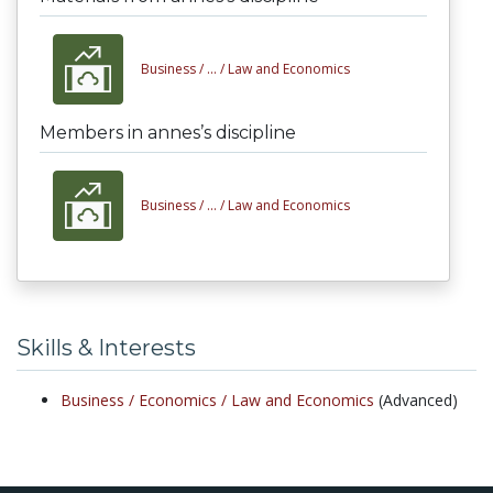
Business /
... /
Law and Economics
Members in annes’s discipline
Business /
... /
Law and Economics
Skills & Interests
Business /
Economics /
Law and Economics
(Advanced)