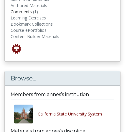
Authored Materials
comments
Comments
(1)
Learning Exercises
Bookmark Collections
Course ePortfolios
Content Builder Materials
Browse...
Members from annes’s institution
California State University System
Materials from annes’s discipline