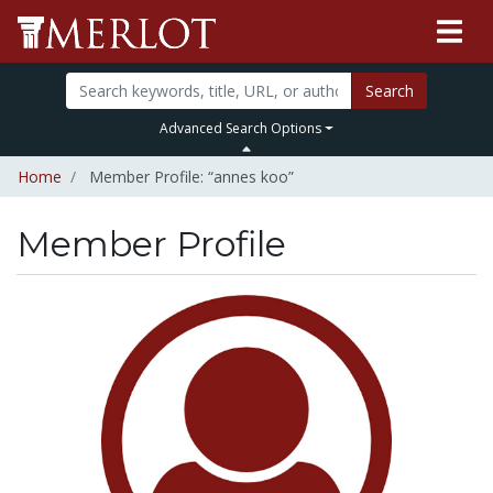
Search
Advanced Search Options
Home
Member Profile: “annes koo”
Member Profile