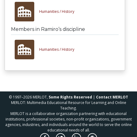
Humanities /
History
Members in Ramiro’s discipline
Humanities /
History
© 1997–2026 MERLOT,
Some Rights Reserved
|
Contact MERLOT
MERLOT: Multimedia Educational Resource for Learning and Online
Teaching.
MERLOT is a collaborative organization partnering with educational
institutions, professional societies, non-profit organizations, government
agencies, industries, and individuals around the world to serve the online
educational needs of all.