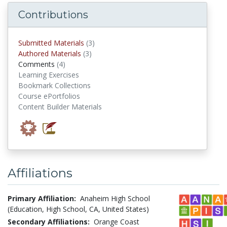
Contributions
submitted materials
Submitted Materials
(3)
authored materials
Authored Materials
(3)
comments
Comments
(4)
Learning Exercises
Bookmark Collections
Course ePortfolios
Content Builder Materials
Affiliations
Primary Affiliation:
Anaheim High School
(Education, High School, CA, United States)
Secondary Affiliations:
Orange Coast