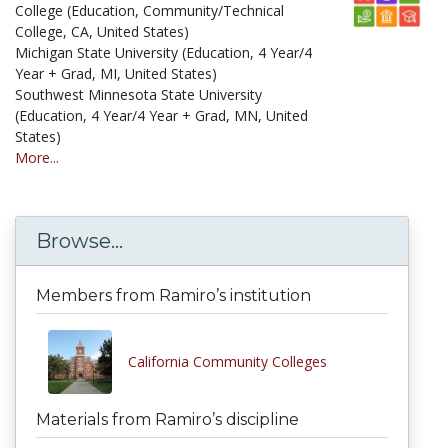
College (Education, Community/Technical
College, CA, United States)
Michigan State University (Education, 4 Year/4
Year + Grad, MI, United States)
Southwest Minnesota State University
(Education, 4 Year/4 Year + Grad, MN, United
States)
More...
Browse...
Members from Ramiro’s institution
California Community Colleges
Materials from Ramiro’s discipline