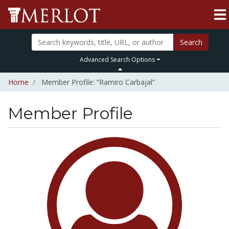
Search
Advanced Search Options
Home
Member Profile: “Ramiro Carbajal”
Member Profile