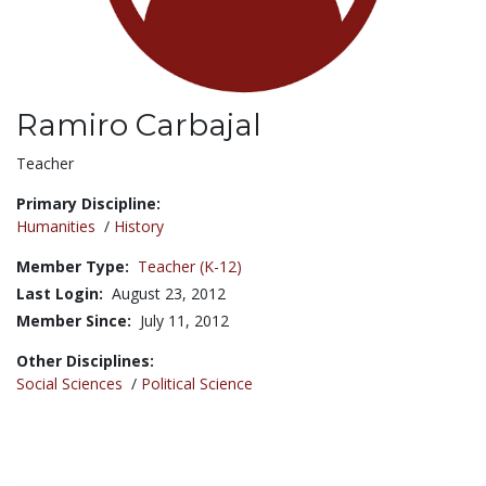
Ramiro Carbajal
Title:
Teacher
Primary Discipline:
Humanities
/
History
Member Type:
Teacher (K-12)
Last Login:
August 23, 2012
Member Since:
July 11, 2012
Other Disciplines:
Social Sciences
/
Political Science