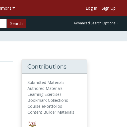
ommons
Log In
Sign Up
Search
Advanced Search Options
Contributions
Submitted Materials
Authored Materials
Learning Exercises
Bookmark Collections
Course ePortfolios
Content Builder Materials