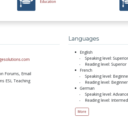
Education
Languages
English
Speaking level: Superio
agesolutions.com
Reading level: Superior
French
ion Forums,
Email
Speaking level: Beginne
ons ESL Teaching
Reading level: Beginner
German
Speaking level: Advanc
Reading level: Intermed
More