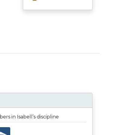
rs in Isabell’s discipline