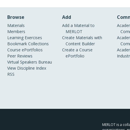
Browse
Add
Comm
Materials
Add a Material to
Academ
Members
MERLOT
Comm
Learning Exercises
Create Materials with
Academ
Bookmark Collections
Content Builder
Comm
Course ePortfolios
Create a Course
Academ
Peer Reviews
ePortfolio
Indust
Virtual Speakers Bureau
View Discipline Index
RSS
MERLOT is a colla
organizations, g