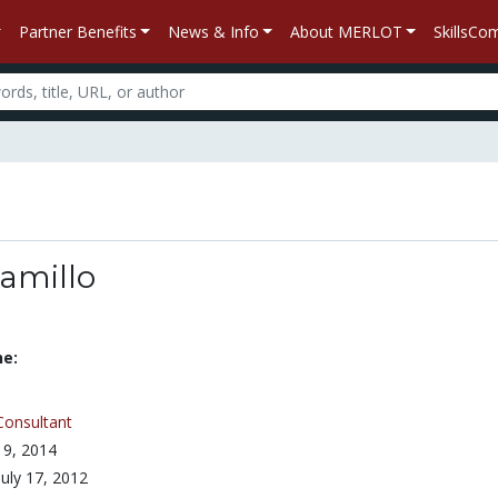
Partner Benefits
News & Info
About MERLOT
SkillsC
Camillo
ne:
Consultant
 9, 2014
July 17, 2012