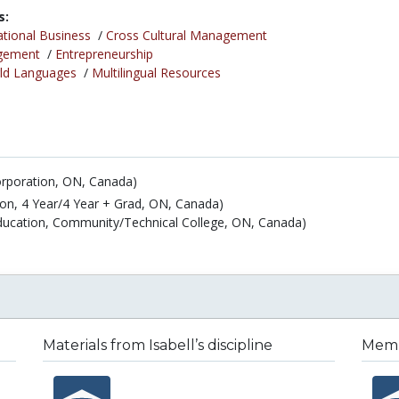
s:
ational Business
/
Cross Cultural Management
gement
/
Entrepreneurship
ld Languages
/
Multilingual Resources
orporation, ON, Canada)
ion, 4 Year/4 Year + Grad, ON, Canada)
Education, Community/Technical College, ON, Canada)
Materials from Isabell’s discipline
Membe