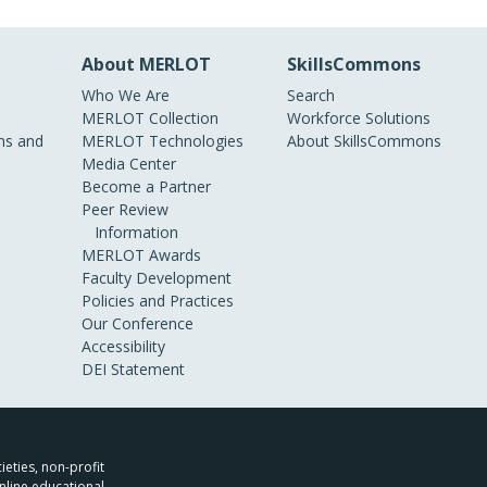
About MERLOT
SkillsCommons
Who We Are
Search
MERLOT Collection
Workforce Solutions
s and
MERLOT Technologies
About SkillsCommons
Media Center
Become a Partner
Peer Review
Information
MERLOT Awards
Faculty Development
Policies and Practices
Our Conference
Accessibility
DEI Statement
ieties, non-profit
nline educational