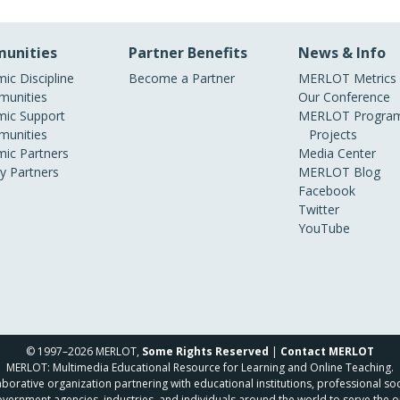
unities
Partner Benefits
News & Info
ic Discipline
Become a Partner
MERLOT Metrics
unities
Our Conference
ic Support
MERLOT Program
unities
Projects
ic Partners
Media Center
ry Partners
MERLOT Blog
Facebook
Twitter
YouTube
© 1997–2026 MERLOT,
Some Rights Reserved
|
Contact MERLOT
MERLOT: Multimedia Educational Resource for Learning and Online Teaching.
borative organization partnering with educational institutions, professional soc
overnment agencies, industries, and individuals around the world to serve the o