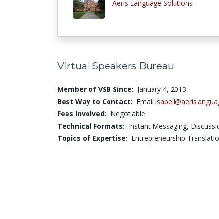
Aeris Language Solutions
Virtual Speakers Bureau
Member of VSB Since:
January 4, 2013
Best Way to Contact:
Email
isabell@aerislangu
Fees Involved:
Negotiable
Technical Formats:
Instant Messaging,
Discuss
Topics of Expertise:
Entrepreneurship Translati