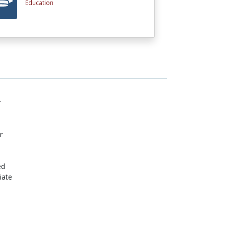
Education
r
r
ed
iate