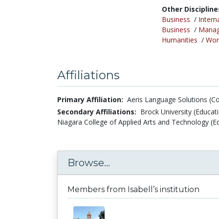
Other Discipline
Business
/
Intern
Business
/
Mana
Humanities
/
Wor
Affiliations
Primary Affiliation:
Aeris Language Solutions (C
Secondary Affiliations:
Brock University (Educat
Niagara College of Applied Arts and Technology (
Browse...
Members from Isabell’s institution