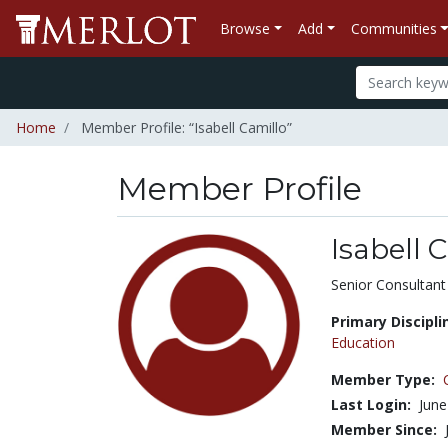
Browse
Add
Communities
Home
Member Profile: “Isabell Camillo”
Member Profile
Isabell 
Title:
Senior Consultant
Primary Discipli
Education
Member Type:
Last Login:
June
Member Since: