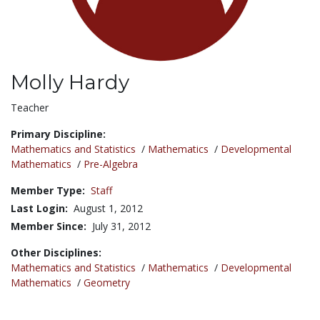
Molly Hardy
Title:
Teacher
Primary Discipline:
Mathematics and Statistics
/
Mathematics
/
Developmental
Mathematics
/
Pre-Algebra
Member Type:
Staff
Last Login:
August 1, 2012
Member Since:
July 31, 2012
Other Disciplines:
Mathematics and Statistics
/
Mathematics
/
Developmental
Mathematics
/
Geometry