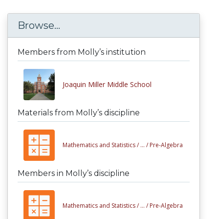
Browse...
Members from Molly’s institution
Joaquin Miller Middle School
Materials from Molly’s discipline
Mathematics and Statistics /
... /
Pre-Algebra
Members in Molly’s discipline
Mathematics and Statistics /
... /
Pre-Algebra