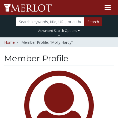
Search
Advanced Search Options
Home
Member Profile: “Molly Hardy”
Member Profile