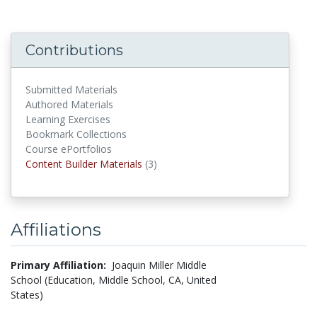
Contributions
Submitted Materials
Authored Materials
Learning Exercises
Bookmark Collections
Course ePortfolios
Content Builder Materials
Content Builder Materials
(3)
Affiliations
Primary Affiliation:
Joaquin Miller Middle
School (Education, Middle School, CA, United
States)