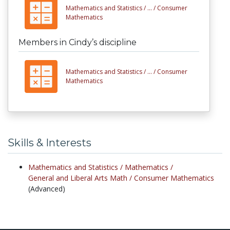
Mathematics and Statistics /
... /
Consumer
Mathematics
Members in Cindy’s discipline
Mathematics and Statistics /
... /
Consumer
Mathematics
Skills & Interests
Mathematics and Statistics /
Mathematics /
General and Liberal Arts Math /
Consumer Mathematics
(Advanced)