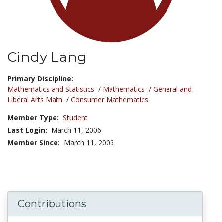
Cindy Lang
Title:
Primary Discipline:
Mathematics and Statistics
/
Mathematics
/
General and
Liberal Arts Math
/
Consumer Mathematics
Member Type:
Student
Last Login:
March 11, 2006
Member Since:
March 11, 2006
Contributions