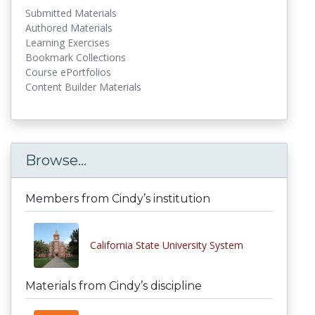
Submitted Materials
Authored Materials
Learning Exercises
Bookmark Collections
Course ePortfolios
Content Builder Materials
Browse...
Members from Cindy’s institution
California State University System
Materials from Cindy’s discipline