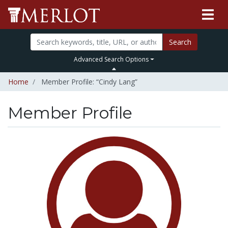
Search
Advanced Search Options
Home
Member Profile: “Cindy Lang”
Member Profile