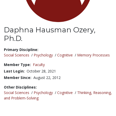
Daphna Hausman Ozery,
Ph.D.
Title:
Primary Discipline:
Social Sciences
/
Psychology
/
Cognitive
/
Memory Processes
Member Type:
Faculty
Last Login:
October 28, 2021
Member Since:
August 22, 2012
Other Disciplines:
Social Sciences
/
Psychology
/
Cognitive
/
Thinking, Reasoning,
and Problem-Solving