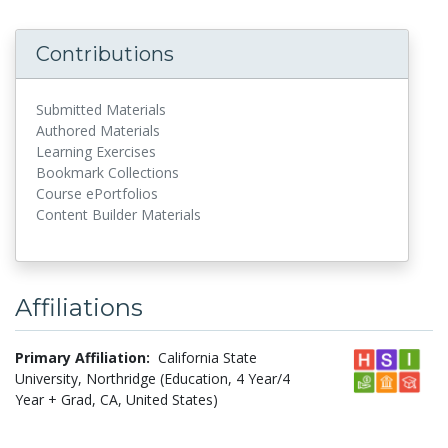
Contributions
Submitted Materials
Authored Materials
Learning Exercises
Bookmark Collections
Course ePortfolios
Content Builder Materials
Affiliations
Primary Affiliation:
California State
University, Northridge (Education, 4 Year/4
Year + Grad, CA, United States)