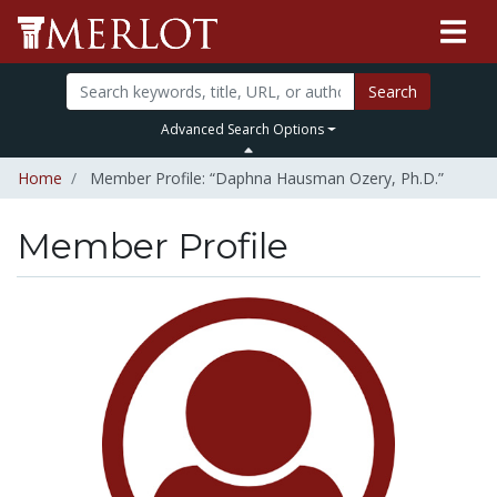
Search
Advanced Search Options
Home
Member Profile: “Daphna Hausman Ozery, Ph.D.”
Member Profile