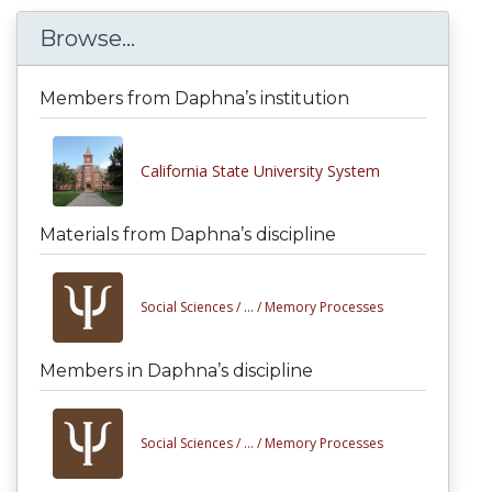
Browse...
Members from Daphna’s institution
California State University System
Materials from Daphna’s discipline
Social Sciences /
... /
Memory Processes
Members in Daphna’s discipline
Social Sciences /
... /
Memory Processes