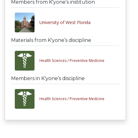
Members from K'yone’s institution
University of West Florida
Materials from K'yone’s discipline
Health Sciences /
Preventive Medicine
Members in K'yone’s discipline
Health Sciences /
Preventive Medicine