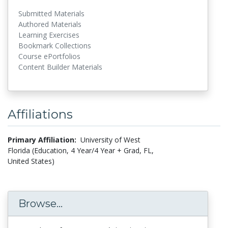
Submitted Materials
Authored Materials
Learning Exercises
Bookmark Collections
Course ePortfolios
Content Builder Materials
Affiliations
Primary Affiliation:
University of West
Florida (Education, 4 Year/4 Year + Grad, FL,
United States)
Browse...