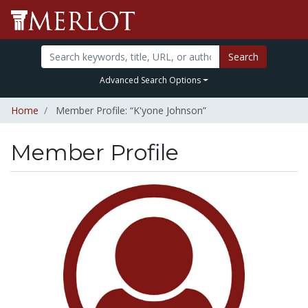
Search
Advanced Search Options
Home
Member Profile: “K'yone Johnson”
Member Profile