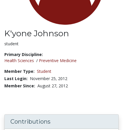
K'yone Johnson
Title:
student
Primary Discipline:
Health Sciences
/
Preventive Medicine
Member Type:
Student
Last Login:
November 25, 2012
Member Since:
August 27, 2012
Contributions